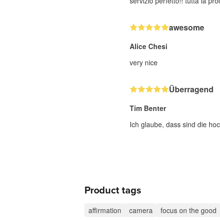
servizio perfetto!! tutta la p
awesome
Alice Chesi
very nice
Überragend
Tim Benter
Ich glaube, dass sind die hoc
Product tags
affirmation
camera
focus on the good