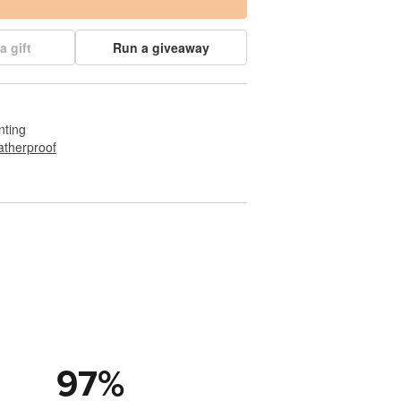
a gift
Run a giveaway
nting
therproof
97
%