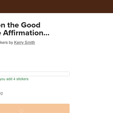
on the Good
e Affirmation
ional Sticker
ckers
by
Kerry Smith
ou add 4 stickers
ng