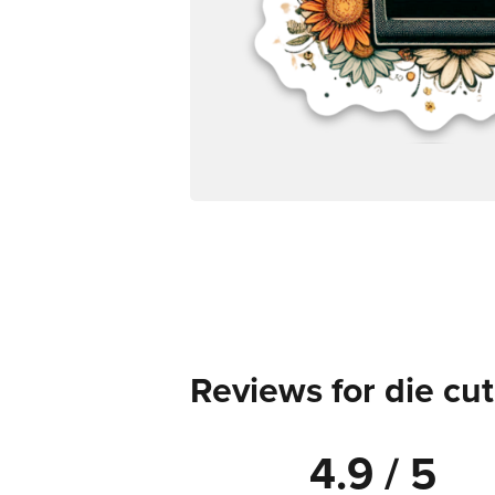
Reviews for die cut
4.9 / 5