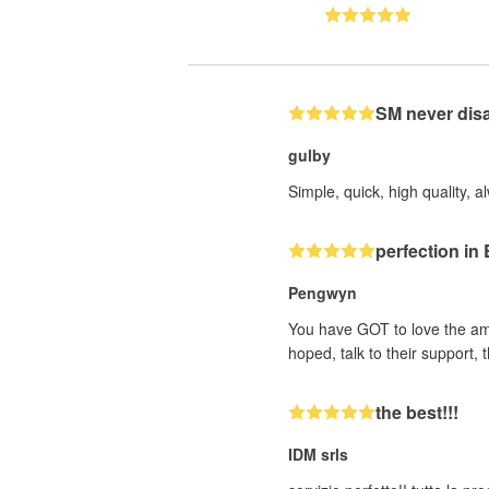
SM never dis
gulby
Simple, quick, high quality, a
perfection i
Pengwyn
You have GOT to love the ama
hoped, talk to their support
the best!!!
IDM srls