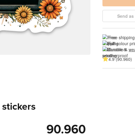
Send as 
Free shipping
Full colour pri
Durable & 
wea
4.9 (90.960)
 stickers
90.960