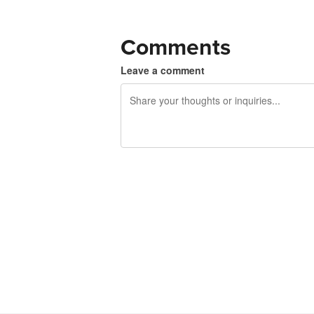
Comments
Leave a comment
240 characters left