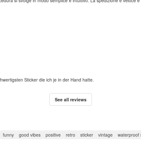
rocedura si svolge in modo semplice e intuitivo. La spedizione è veloce e i
hwertigsten Sticker die ich je in der Hand hatte.
See all reviews
funny
good vibes
positive
retro
sticker
vintage
waterproof 