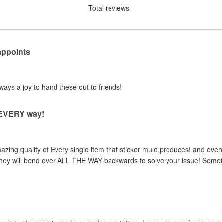
Total reviews
appoints
lways a joy to hand these out to friends!
n EVERY way!
zing quality of Every single item that sticker mule produces! and even 
, they will bend over ALL THE WAY backwards to solve your issue! Someth