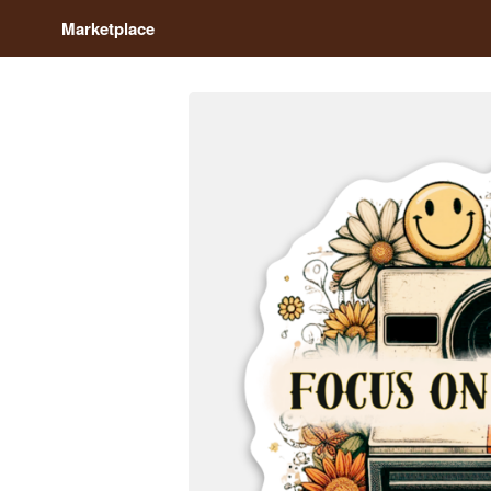
Marketplace