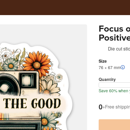
Focus 
Positiv
Motivat
Die cut sti
Size
76 × 67 mm
Quantity
Save 60% when y
0
+
Free shippi