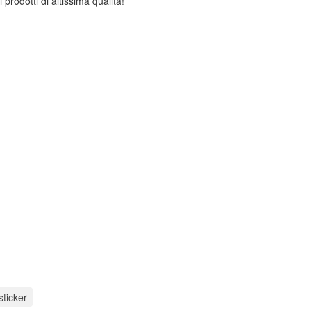
 prodotti di altissima qualità!
sticker