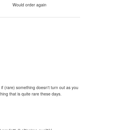
Would order again
if (rare) something doesn't turn out as you
ing that is quite rare these days.