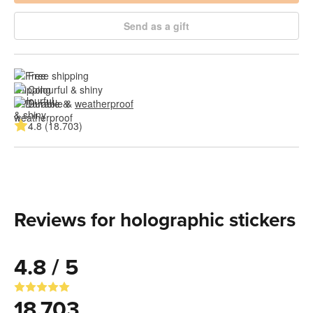
Send as a gift
Free shipping
Colourful & shiny
Durable & 
weatherproof
4.8 (18.703)
Reviews for holographic stickers
4.8 / 5
18.703