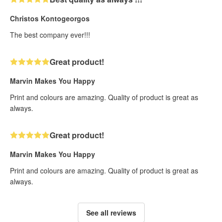
Christos Kontogeorgos
The best company ever!!!
Great product!
Marvin Makes You Happy
Print and colours are amazing. Quality of product is great as
always.
Great product!
Marvin Makes You Happy
Print and colours are amazing. Quality of product is great as
always.
See all reviews