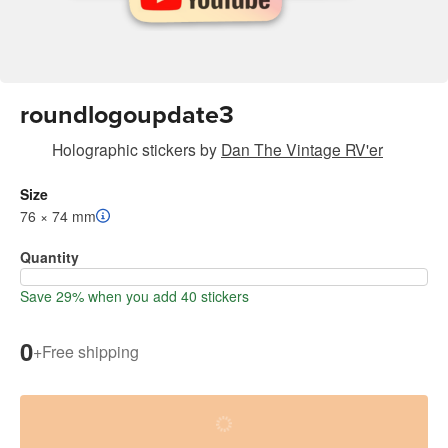
roundlogoupdate3
Holographic stickers
by
Dan The Vintage RV'er
Size
76 × 74 mm
Quantity
Save 29% when you add 40 stickers
0
+
Free shipping