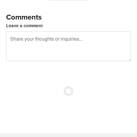
Comments
Leave a comment
240 characters left
Sign up to post