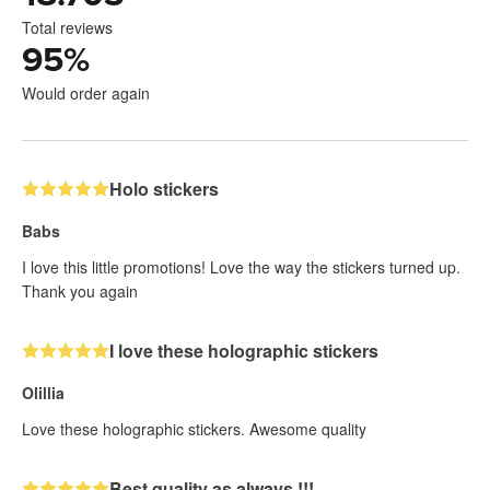
Total reviews
95
%
Would order again
Holo stickers
Babs
I love this little promotions! Love the way the stickers turned up.
Thank you again
I love these holographic stickers
Olillia
Love these holographic stickers. Awesome quality
Best quality as always !!!