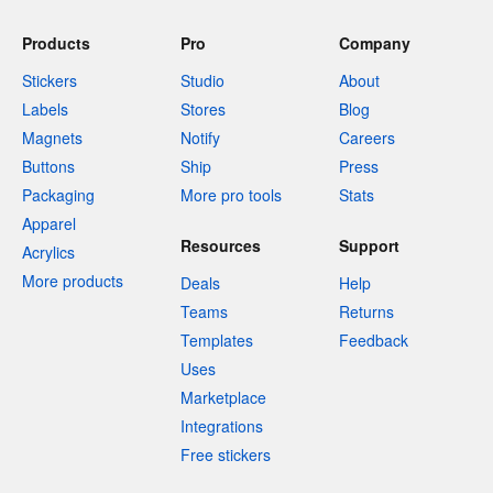
Products
Pro
Company
Stickers
Studio
About
Labels
Stores
Blog
Magnets
Notify
Careers
Buttons
Ship
Press
Packaging
More pro tools
Stats
Apparel
Resources
Support
Acrylics
More products
Deals
Help
Teams
Returns
Templates
Feedback
Uses
Marketplace
Integrations
Free stickers