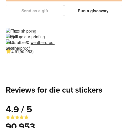
Send as a gift
Run a giveaway
Free shipping
Full colour printing
Durable & 
weatherproof
4.9 (90.953)
Reviews for die cut stickers
4.9 / 5
90.953