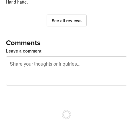
Hand hatte.
See all reviews
Comments
Leave a comment
240 characters left
Sign up to post