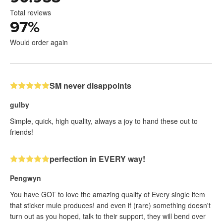
Total reviews
97
%
Would order again
SM never disappoints
gulby
Simple, quick, high quality, always a joy to hand these out to
friends!
perfection in EVERY way!
Pengwyn
You have GOT to love the amazing quality of Every single item
that sticker mule produces! and even if (rare) something doesn't
turn out as you hoped, talk to their support, they will bend over