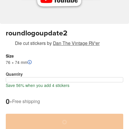
roundlogoupdate2
Die cut stickers
by
Dan The Vintage RV'er
Size
76 × 74 mm
Quantity
Save 56% when you add 4 stickers
0
+
Free shipping