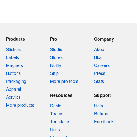
Products
Pro
Company
Stickers
Studio
About
Labels
Stores
Blog
Magnets
Notify
Careers
Buttons
Ship
Press
Packaging
More pro tools
Stats
Apparel
Resources
Support
Acrylics
More products
Deals
Help
Teams
Returns
Templates
Feedback
Uses