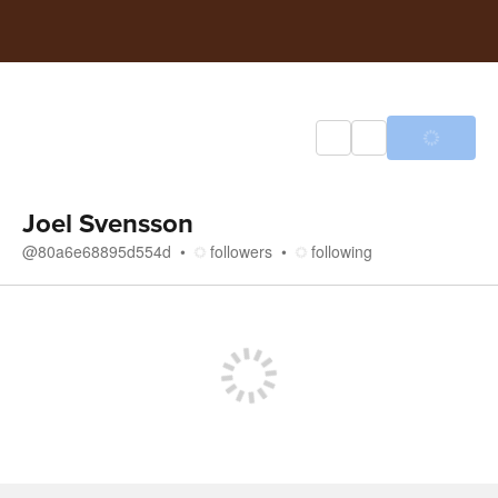
Joel Svensson
@
80a6e68895d554d
followers
following
Store