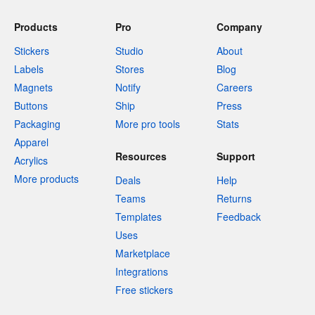
Products
Pro
Company
Stickers
Studio
About
Labels
Stores
Blog
Magnets
Notify
Careers
Buttons
Ship
Press
Packaging
More pro tools
Stats
Apparel
Resources
Support
Acrylics
More products
Deals
Help
Teams
Returns
Templates
Feedback
Uses
Marketplace
Integrations
Free stickers