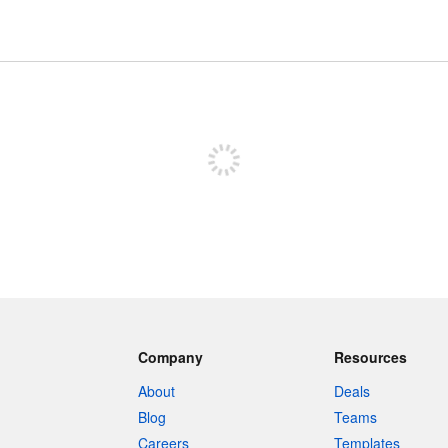
Sign up to post
Company
Resources
About
Deals
Blog
Teams
Careers
Templates