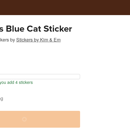
s Blue Cat Sticker
ckers
by
Stickers by Kim & Em
ou add 4 stickers
ng