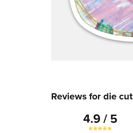
Reviews for die cut
4.9 / 5