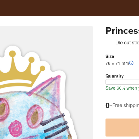
Princes
Die cut sti
Size
76 × 71 mm
Quantity
Save 60% when y
0
+
Free shippi