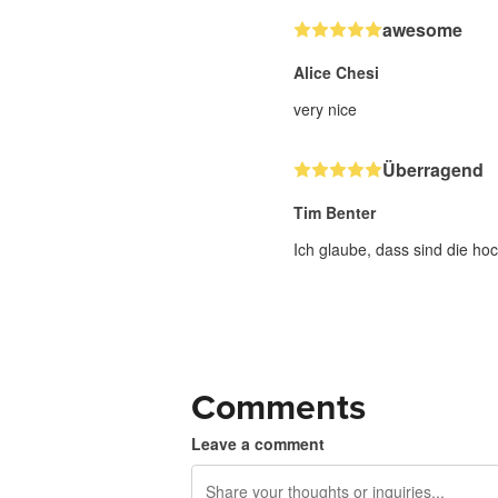
awesome
Alice Chesi
very nice
Überragend
Tim Benter
Ich glaube, dass sind die hoc
Comments
Leave a comment