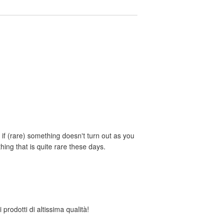
if (rare) something doesn't turn out as you
ing that is quite rare these days.
 prodotti di altissima qualità!