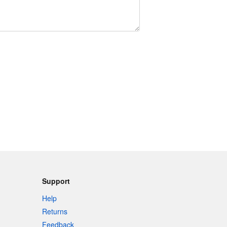
Support
Help
Returns
Feedback