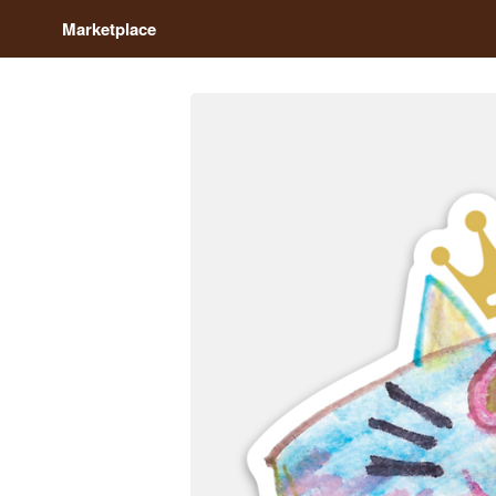
Marketplace