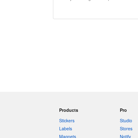
240 characters left
Products
Pro
Stickers
Studio
Labels
Stores
Magnets
Notify