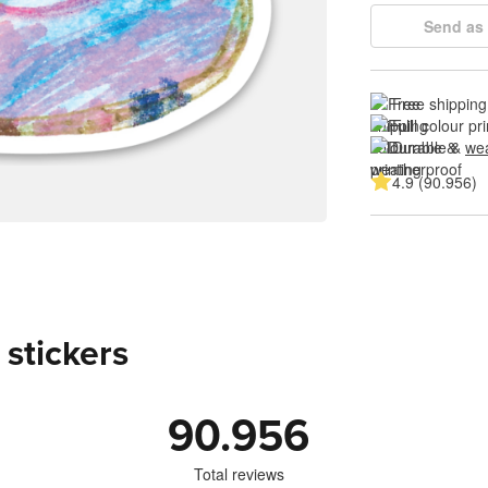
Send as 
Free shipping
Full colour pri
Durable & 
wea
4.9 (90.956)
 stickers
90.956
Total reviews