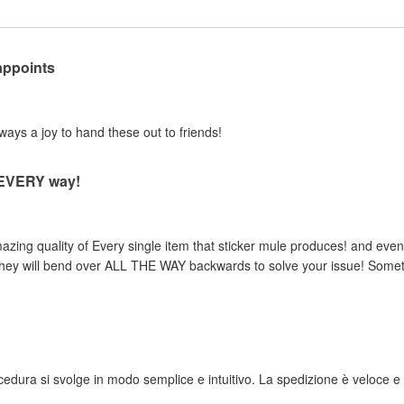
appoints
lways a joy to hand these out to friends!
n EVERY way!
zing quality of Every single item that sticker mule produces! and even 
, they will bend over ALL THE WAY backwards to solve your issue! Someth
rocedura si svolge in modo semplice e intuitivo. La spedizione è veloce e i