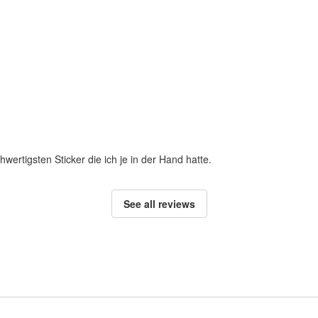
hwertigsten Sticker die ich je in der Hand hatte.
See all reviews