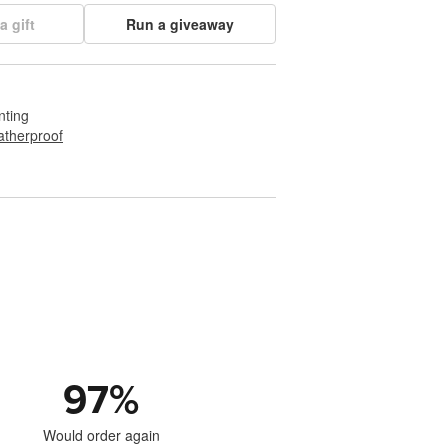
a gift
Run a giveaway
nting
therproof
97
%
Would order again