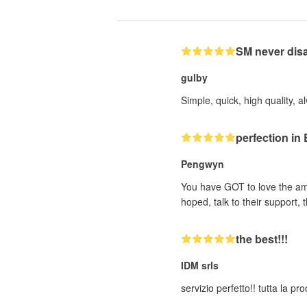
SM never dis
gulby
Simple, quick, high quality, a
perfection i
Pengwyn
You have GOT to love the ama
hoped, talk to their support
the best!!!
IDM srls
servizio perfetto!! tutta la p