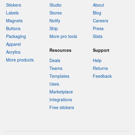
Stickers
Studio
About
Labels
Stores
Blog
Magnets
Notify
Careers
Buttons
Ship
Press
Packaging
More pro tools
Stats
Apparel
Resources
Support
Acrylics
More products
Deals
Help
Teams
Returns
Templates
Feedback
Uses
Marketplace
Integrations
Free stickers