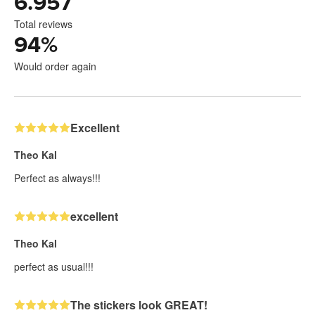
6.957
Total reviews
94
%
Would order again
Excellent
Theo Kal
Perfect as always!!!
excellent
Theo Kal
perfect as usual!!!
The stickers look GREAT!