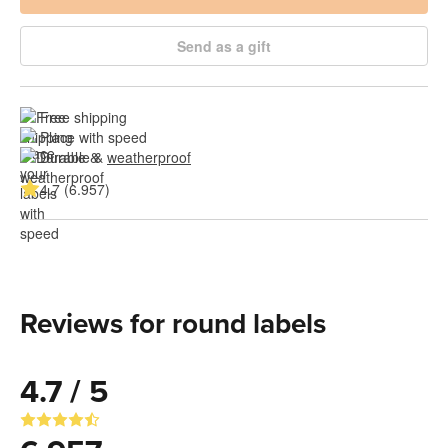
Send as a gift
Free shipping
Place with speed
Durable & 
weatherproof
4.7 (6.957)
Reviews for round labels
4.7 / 5