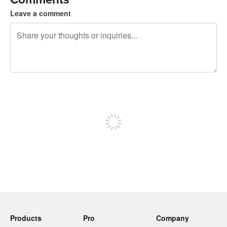
Leave a comment
240 characters left
Sign up to post
Products
Pro
Company