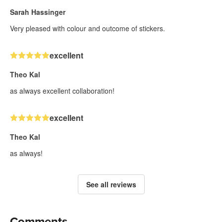
Sarah Hassinger
Very pleased with colour and outcome of stickers.
excellent
Theo Kal
as always excellent collaboration!
excellent
Theo Kal
as always!
See all reviews
Comments