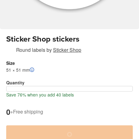
Sticker Shop stickers
Round labels
by
Sticker Shop
Size
51 × 51 mm
Quantity
Save 76% when you add 40 labels
0
+
Free shipping