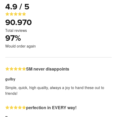
4.9 / 5
90.970
Total reviews
97
%
Would order again
SM never disappoints
gulby
Simple, quick, high quality, always a joy to hand these out to
friends!
perfection in EVERY way!