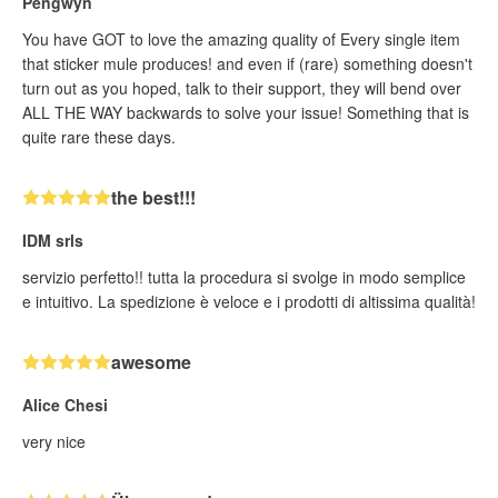
Pengwyn
You have GOT to love the amazing quality of Every single item
that sticker mule produces! and even if (rare) something doesn't
turn out as you hoped, talk to their support, they will bend over
ALL THE WAY backwards to solve your issue! Something that is
quite rare these days.
the best!!!
IDM srls
servizio perfetto!! tutta la procedura si svolge in modo semplice
e intuitivo. La spedizione è veloce e i prodotti di altissima qualità!
awesome
Alice Chesi
very nice