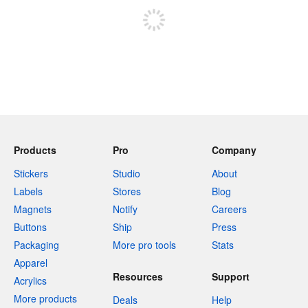
Products
Pro
Company
Stickers
Studio
About
Labels
Stores
Blog
Magnets
Notify
Careers
Buttons
Ship
Press
Packaging
More pro tools
Stats
Apparel
Resources
Support
Acrylics
More products
Deals
Help