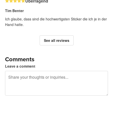
Überragend
Tim Benter
Ich glaube, dass sind die hochwertigsten Sticker die ich je in der
Hand hatte.
See all reviews
Comments
Leave a comment
240 characters left
Sign up to post