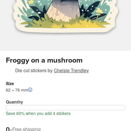
Froggy on a mushroom
Die cut stickers
by
Chelsie Trendley
Size
62 × 76 mm
Quantity
Save 60% when you add 4 stickers
0
+
Free shipping