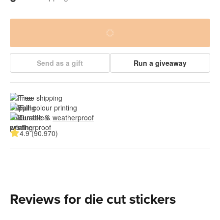
Send as a gift
Run a giveaway
Free shipping
Full colour printing
Durable & 
weatherproof
4.9 (90.970)
Reviews for die cut stickers