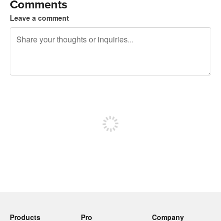
Comments
Leave a comment
240 characters left
Sign up to post
Products
Pro
Company