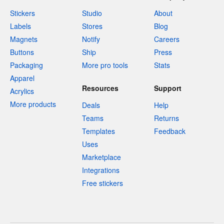
Stickers
Studio
About
Labels
Stores
Blog
Magnets
Notify
Careers
Buttons
Ship
Press
Packaging
More pro tools
Stats
Apparel
Resources
Support
Acrylics
More products
Deals
Help
Teams
Returns
Templates
Feedback
Uses
Marketplace
Integrations
Free stickers