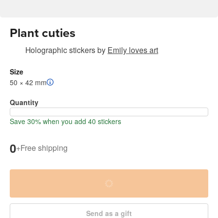
Plant cuties
Holographic stickers
by
Emily loves art
Size
50 × 42 mm
Quantity
Save 30% when you add 40 stickers
0
+
Free shipping
Send as a gift