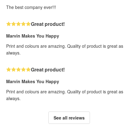
The best company ever!!!
Great product!
Marvin Makes You Happy
Print and colours are amazing. Quality of product is great as
always.
Great product!
Marvin Makes You Happy
Print and colours are amazing. Quality of product is great as
always.
See all reviews