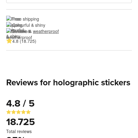
Free shipping
Colourful & shiny
Durable & 
weatherproof
4.8 (18.725)
Reviews for holographic stickers
4.8 / 5
18.725
Total reviews