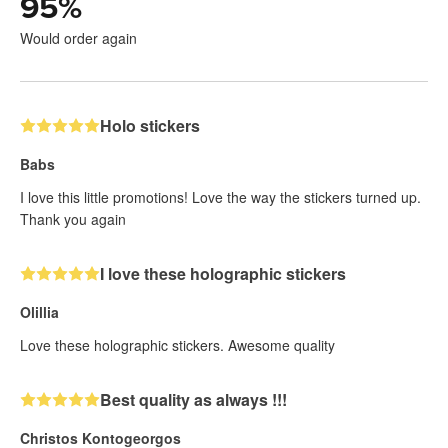
95
%
Would order again
Holo stickers
Babs
I love this little promotions! Love the way the stickers turned up.
Thank you again
I love these holographic stickers
Olillia
Love these holographic stickers. Awesome quality
Best quality as always !!!
Christos Kontogeorgos