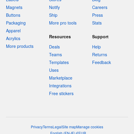
Magnets
Notify
Careers
Buttons
Ship
Press
Packaging
More pro tools
Stats
Apparel
Resources
Support
Acrylics
More products
Deals
Help
Teams
Returns
Templates
Feedback
Uses
Marketplace
Integrations
Free stickers
Privacy
Terms
Legal
Site map
Manage cookies
English
(
EN-IE
)
€
EUR