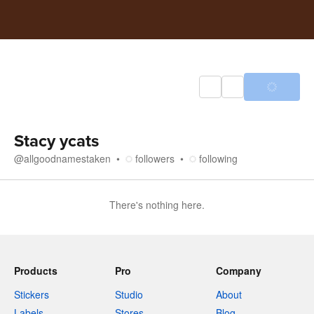
Stacy ycats
@
allgoodnamestaken
followers
following
There's nothing here.
Products
Pro
Company
Stickers
Studio
About
Labels
Stores
Blog