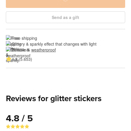
Send as a gift
Free shipping
Glittery & sparkly effect that changes with light
Durable & 
weatherproof
4.8 (5.653)
Reviews for glitter stickers
4.8 / 5