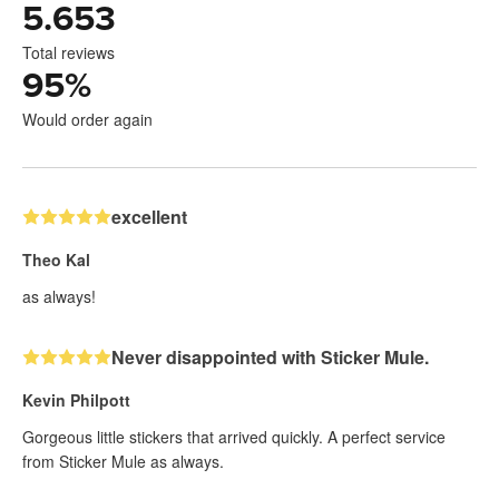
5.653
Total reviews
95
%
Would order again
excellent
Theo Kal
as always!
Never disappointed with Sticker Mule.
Kevin Philpott
Gorgeous little stickers that arrived quickly. A perfect service
from Sticker Mule as always.