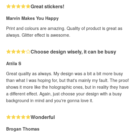
Great stickers!
Marvin Makes You Happy
Print and colours are amazing. Quality of product is great as
always. Glitter effect is awesome.
Choose design wisely, it can be busy
Attila S
Great quality as always. My design was a bit a bit more busy
than what I was hoping for, but that's mainly my fault. The proof
shows it more like the holographic ones, but in reality they have
a different effect. Again, just choose your design with a busy
background in mind and you're gonna love it.
Wonderful
Brogan Thomas