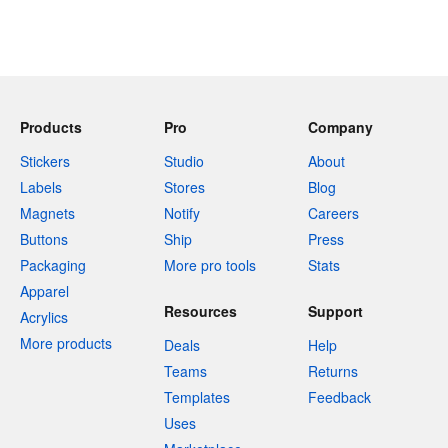
Products
Pro
Company
Stickers
Studio
About
Labels
Stores
Blog
Magnets
Notify
Careers
Buttons
Ship
Press
Packaging
More pro tools
Stats
Apparel
Resources
Support
Acrylics
More products
Deals
Help
Teams
Returns
Templates
Feedback
Uses