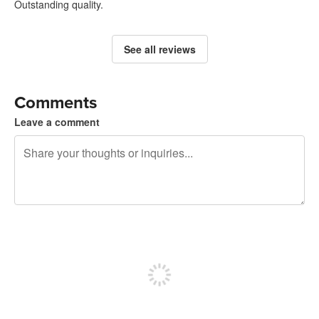
Outstanding quality.
See all reviews
Comments
Leave a comment
240 characters left
Sign up to post