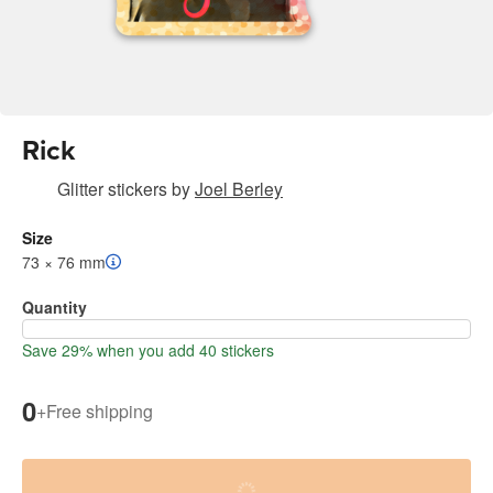
Rick
Glitter stickers
by
Joel Berley
Size
73 × 76 mm
Quantity
Save 29% when you add 40 stickers
0
+
Free shipping