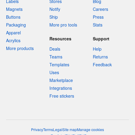
Labels
Stores
Blog
Magnets
Notify
Careers
Buttons
Ship
Press
Packaging
More pro tools
Stats
Apparel
Resources
Support
Acrylics
More products
Deals
Help
Teams
Returns
Templates
Feedback
Uses
Marketplace
Integrations
Free stickers
Privacy
Terms
Legal
Site map
Manage cookies