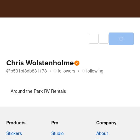
Chris Wolstenholme
@
b531bf8db831178
followers
following
About
Around the Park RV Rentals
Products
Pro
Company
Stickers
Studio
About