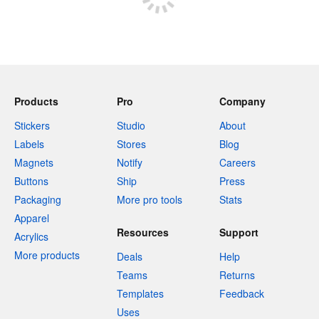
Products
Pro
Company
Stickers
Studio
About
Labels
Stores
Blog
Magnets
Notify
Careers
Buttons
Ship
Press
Packaging
More pro tools
Stats
Apparel
Resources
Support
Acrylics
More products
Deals
Help
Teams
Returns
Templates
Feedback
Uses