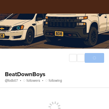
BeatDownBoys
@
bdb07
followers
following
Store