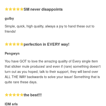
SM never disappoints
gulby
Simple, quick, high quality, always a joy to hand these out to
friends!
perfection in EVERY way!
Pengwyn
You have GOT to love the amazing quality of Every single item
that sticker mule produces! and even if (rare) something doesn't
turn out as you hoped, talk to their support, they will bend over
ALL THE WAY backwards to solve your issue! Something that is
quite rare these days.
the best!!!
IDM srls