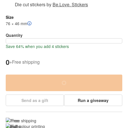
Die cut stickers
by
Be.Love. Stickers
Size
76 × 46 mm
Quantity
Save 64% when you add 4 stickers
0
+
Free shipping
Send as a gift
Run a giveaway
Free shipping
Full colour printing