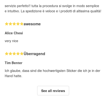
servizio perfetto!! tutta la procedura si svolge in modo semplice
e intuitivo. La spedizione è veloce e i prodotti di altissima qualità!
awesome
Alice Chesi
very nice
Überragend
Tim Benter
Ich glaube, dass sind die hochwertigsten Sticker die ich je in der
Hand hatte.
See all reviews