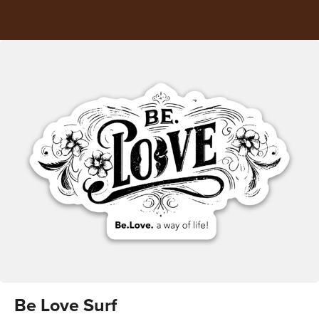
Be Love Surf