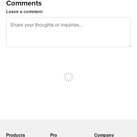
Comments
Leave a comment
240 characters left
Sign up to post
Products
Pro
Company