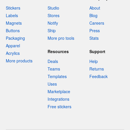
Stickers
Studio
About
Labels
Stores
Blog
Magnets
Notify
Careers
Buttons
Ship
Press
Packaging
More pro tools
Stats
Apparel
Resources
Support
Acrylics
More products
Deals
Help
Teams
Returns
Templates
Feedback
Uses
Marketplace
Integrations
Free stickers