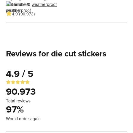
Durable & 
weatherproof
4.9 (90.973)
Reviews for die cut stickers
4.9 / 5
90.973
Total reviews
97
%
Would order again