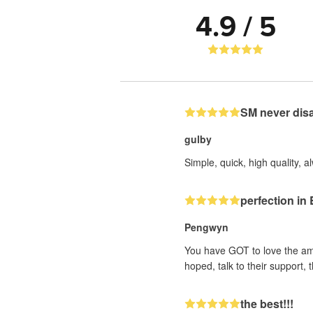
4.9 / 5
SM never dis
gulby
Simple, quick, high quality, a
perfection i
Pengwyn
You have GOT to love the ama
hoped, talk to their support
the best!!!