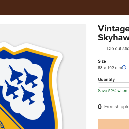
Vintage
Skyhaw
Die cut sti
Size
88 × 102 mm
Quantity
Save 52% when y
0
+
Free shippi