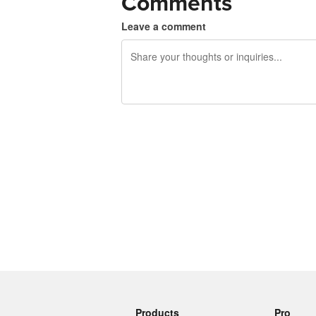
Comments
Leave a comment
240 characters left
Products
Pro