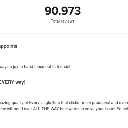
90.973
Total reviews
appoints
lways a joy to hand these out to friends!
n EVERY way!
zing quality of Every single item that sticker mule produces! and even 
, they will bend over ALL THE WAY backwards to solve your issue! Someth