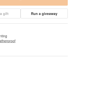
a gift
Run a giveaway
nting
therproof