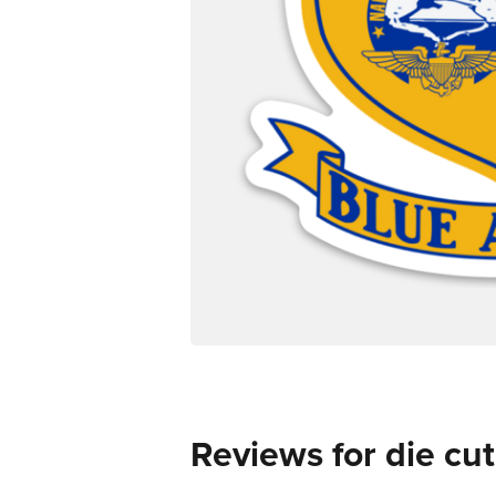
Reviews for die cut