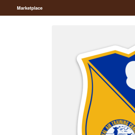
Marketplace