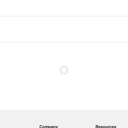
Sign up to post
Company
Resources