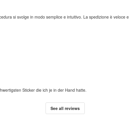
rocedura si svolge in modo semplice e intuitivo. La spedizione è veloce e i
hwertigsten Sticker die ich je in der Hand hatte.
See all reviews