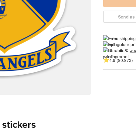
Send as 
Free shipping
Full colour pri
Durable & 
wea
4.9 (90.973)
 stickers