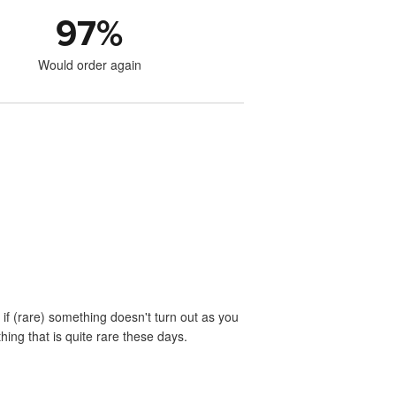
97
%
Would order again
if (rare) something doesn't turn out as you
ing that is quite rare these days.