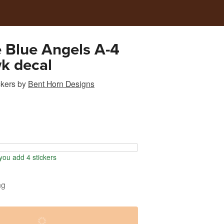
 Blue Angels A-4
k decal
ckers
by
Bent Horn Designs
ou add 4 stickers
ng