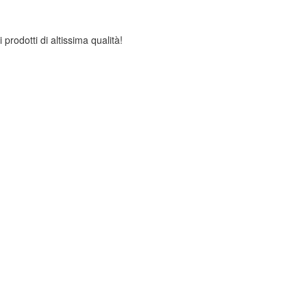
 prodotti di altissima qualità!