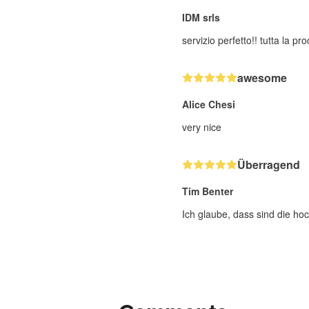
IDM srls
servizio perfetto!! tutta la p
awesome
Alice Chesi
very nice
Überragend
Tim Benter
Ich glaube, dass sind die hoc