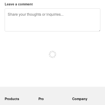
Leave a comment
240 characters left
Sign up to post
Products
Pro
Company