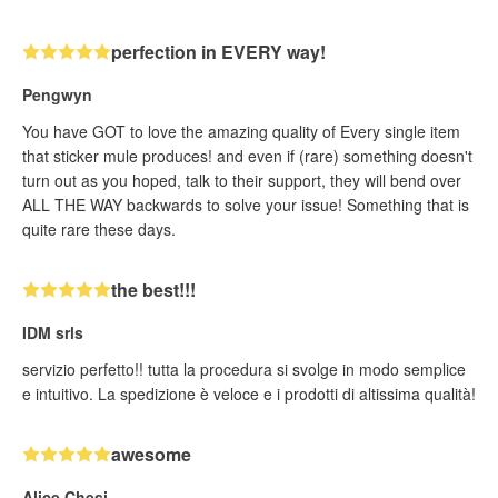
perfection in EVERY way!
Pengwyn
You have GOT to love the amazing quality of Every single item
that sticker mule produces! and even if (rare) something doesn't
turn out as you hoped, talk to their support, they will bend over
ALL THE WAY backwards to solve your issue! Something that is
quite rare these days.
the best!!!
IDM srls
servizio perfetto!! tutta la procedura si svolge in modo semplice
e intuitivo. La spedizione è veloce e i prodotti di altissima qualità!
awesome
Alice Chesi