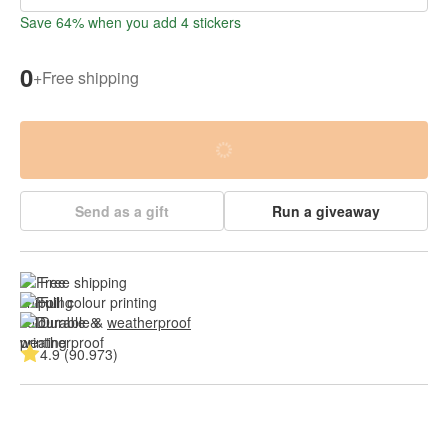
Save 64% when you add 4 stickers
0
+
Free shipping
Send as a gift
Run a giveaway
Free shipping
Full colour printing
Durable & 
weatherproof
4.9 (90.973)