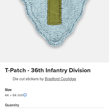
T-Patch - 36th Infantry Division
Die cut stickers
by
Bradford Coolidge
Size
44 × 64 mm
Quantity