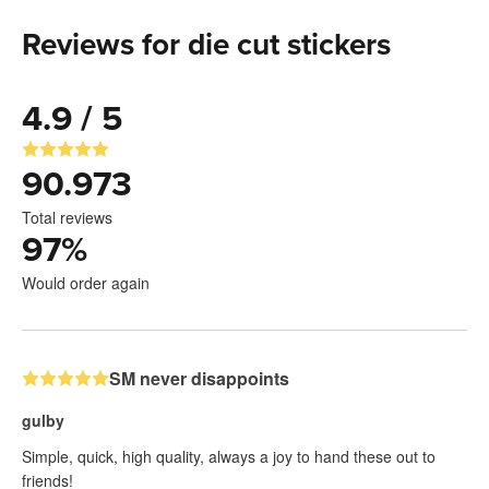
Reviews for die cut stickers
4.9 / 5
90.973
Total reviews
97
%
Would order again
SM never disappoints
gulby
Simple, quick, high quality, always a joy to hand these out to
friends!