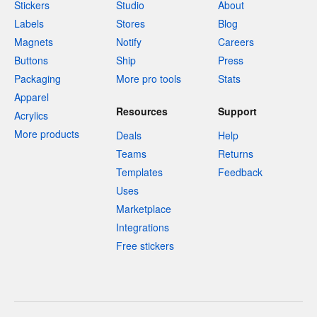
Stickers
Studio
About
Labels
Stores
Blog
Magnets
Notify
Careers
Buttons
Ship
Press
Packaging
More pro tools
Stats
Apparel
Resources
Support
Acrylics
More products
Deals
Help
Teams
Returns
Templates
Feedback
Uses
Marketplace
Integrations
Free stickers