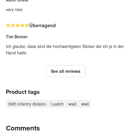
very nice
Überragend
Tim Benter
Ich glaube, dass sind die hochwertigsten Sticker die ich je in der
Hand hatte.
See all reviews
Product tags
36th infantry division
t-patch
ww2
wwii
Comments