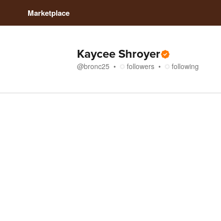
Marketplace
Kaycee Shroyer
@
bronc25
followers
following
Store