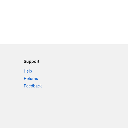
Support
Help
Returns
Feedback