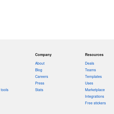
Company
Resources
About
Deals
Blog
Teams
Careers
Templates
Press
Uses
tools
Stats
Marketplace
Integrations
Free stickers