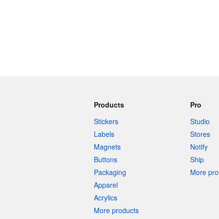
Products
Pro
Stickers
Studio
Labels
Stores
Magnets
Notify
Buttons
Ship
Packaging
More pro 
Apparel
Acrylics
More products