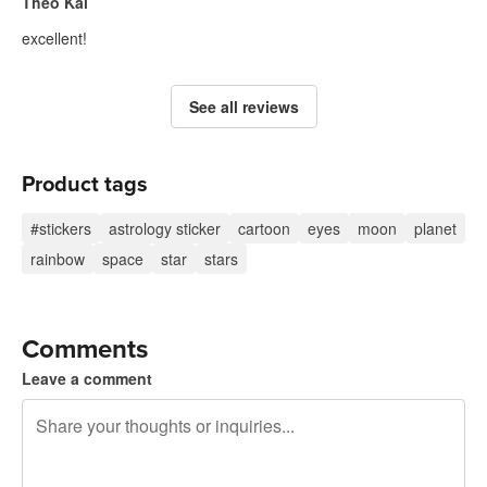
Theo Kal
excellent!
See all reviews
Product tags
#stickers
astrology sticker
cartoon
eyes
moon
planet
rainbow
space
star
stars
Comments
Leave a comment