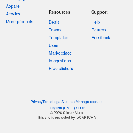
Apparel
Resources
Support
Acrylics
More products
Deals
Help
Teams
Returns
Templates
Feedback
Uses
Marketplace
Integrations
Free stickers
Privacy
Terms
Legal
Site map
Manage cookies
English
(
EN-IE
)
€
EUR
© 2026 Sticker Mule
This site is protected by reCAPTCHA