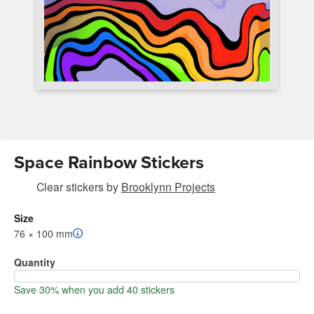
Space Rainbow Stickers
Clear stickers
by
Brooklynn Projects
Size
76 × 100 mm
Quantity
Save 30% when you add 40 stickers