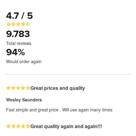
4.7 / 5
9.783
Total reviews
94
%
Would order again
Great prices and quality
Wesley Saunders
Fast simple and great price . Will use again many times
Great quality again and again!!!