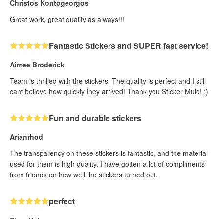
Christos Kontogeorgos
Great work, great quality as always!!!
Fantastic Stickers and SUPER fast service!
Aimee Broderick
Team is thrilled with the stickers. The quality is perfect and I still
cant believe how quickly they arrived! Thank you Sticker Mule! :)
Fun and durable stickers
Arianrhod
The transparency on these stickers is fantastic, and the material
used for them is high quality. I have gotten a lot of compliments
from friends on how well the stickers turned out.
perfect