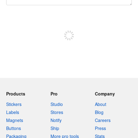
240 characters left
Sign up to post
Products
Pro
Company
Stickers
Studio
About
Labels
Stores
Blog
Magnets
Notify
Careers
Buttons
Ship
Press
Packaging
More pro tools
Stats