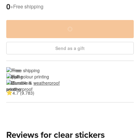
0
+
Free shipping
Send as a gift
Free shipping
Full colour printing
Durable & 
weatherproof
4.7 (9.783)
Reviews for clear stickers