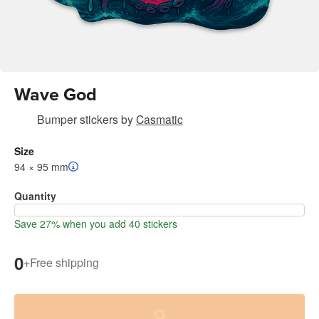
Wave God
Bumper stickers
by
Casmatic
Size
94 × 95 mm
Quantity
Save 27% when you add 40 stickers
0
+
Free shipping