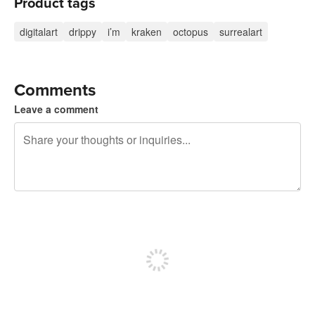
Product tags
digitalart
drippy
i’m
kraken
octopus
surrealart
Comments
Leave a comment
240 characters left
Sign up to post