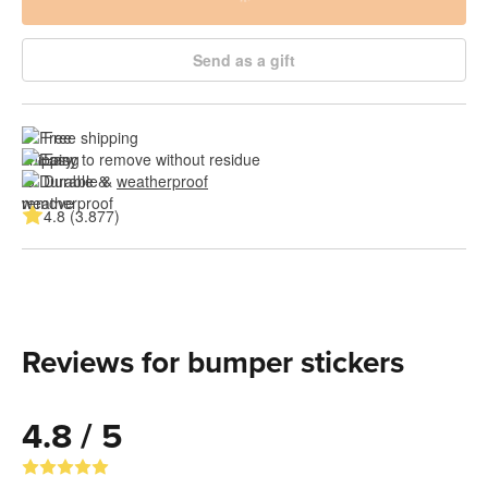
Send as a gift
Free shipping
Easy to remove without residue
Durable & 
weatherproof
4.8 (3.877)
Reviews for bumper stickers
4.8 / 5