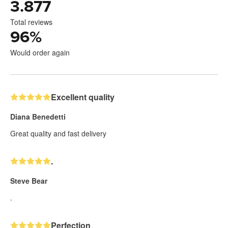
3.877
Total reviews
96
%
Would order again
Excellent quality
Diana Benedetti
Great quality and fast delivery
.
Steve Bear
.
Perfection