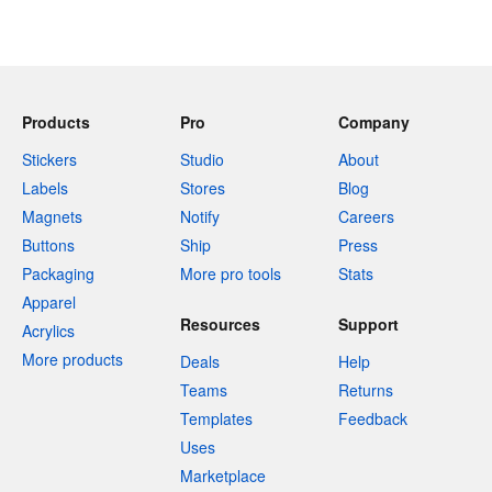
Products
Pro
Company
Stickers
Studio
About
Labels
Stores
Blog
Magnets
Notify
Careers
Buttons
Ship
Press
Packaging
More pro tools
Stats
Apparel
Resources
Support
Acrylics
More products
Deals
Help
Teams
Returns
Templates
Feedback
Uses
Marketplace