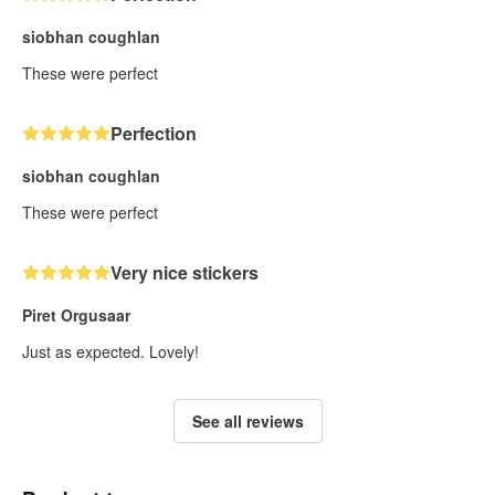
siobhan coughlan
These were perfect
Perfection
siobhan coughlan
These were perfect
Very nice stickers
Piret Orgusaar
Just as expected. Lovely!
See all reviews