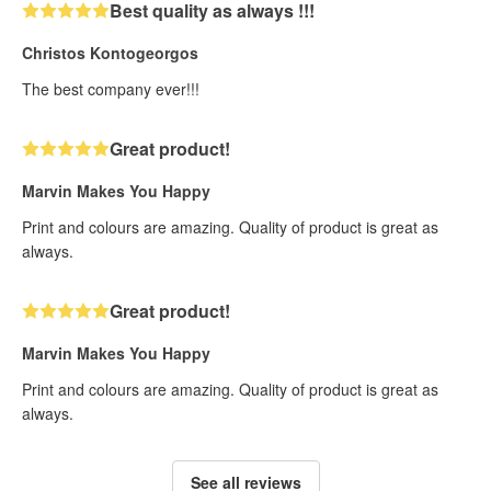
Best quality as always !!!
Christos Kontogeorgos
The best company ever!!!
Great product!
Marvin Makes You Happy
Print and colours are amazing. Quality of product is great as
always.
Great product!
Marvin Makes You Happy
Print and colours are amazing. Quality of product is great as
always.
See all reviews