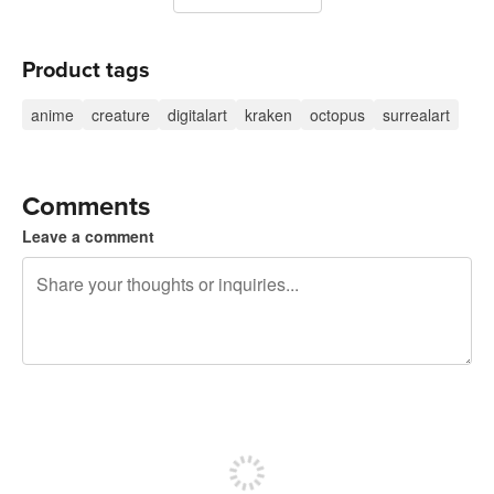
Product tags
anime
creature
digitalart
kraken
octopus
surrealart
Comments
Leave a comment
240 characters left
Sign up to post