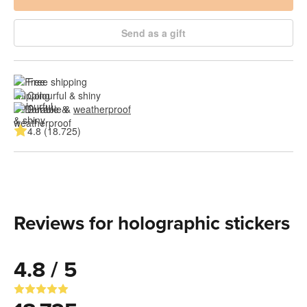
Send as a gift
Free shipping
Colourful & shiny
Durable & 
weatherproof
4.8 (18.725)
Reviews for holographic stickers
4.8 / 5