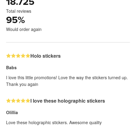
18.725
Total reviews
95
%
Would order again
Holo stickers
Babs
I love this little promotions! Love the way the stickers turned up.
Thank you again
I love these holographic stickers
Olillia
Love these holographic stickers. Awesome quality