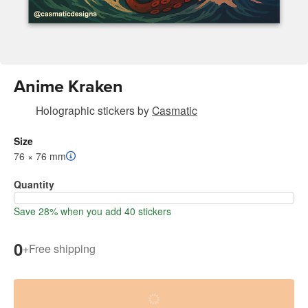
Anime Kraken
Holographic stickers
by
Casmatic
Size
76 × 76 mm
Quantity
Save 28% when you add 40 stickers
0
+
Free shipping