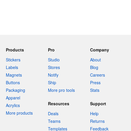
Products
Pro
Company
Stickers
Studio
About
Labels
Stores
Blog
Magnets
Notify
Careers
Buttons
Ship
Press
Packaging
More pro tools
Stats
Apparel
Resources
Support
Acrylics
More products
Deals
Help
Teams
Returns
Templates
Feedback