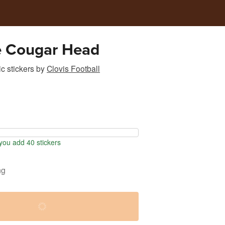
e Cougar Head
c stickers
by
Clovis Football
ou add 40 stickers
ng