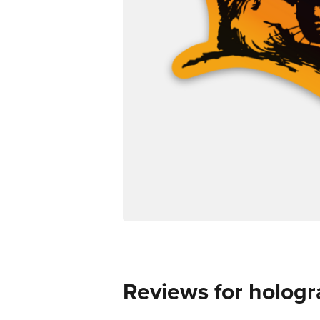
Reviews for hologr