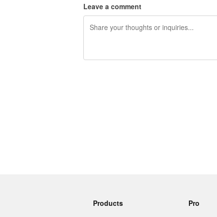
Leave a comment
240 characters left
Products
Pro