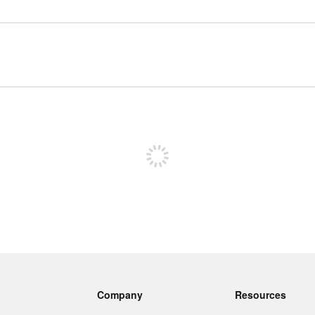
Sign up to post
Company
Resources