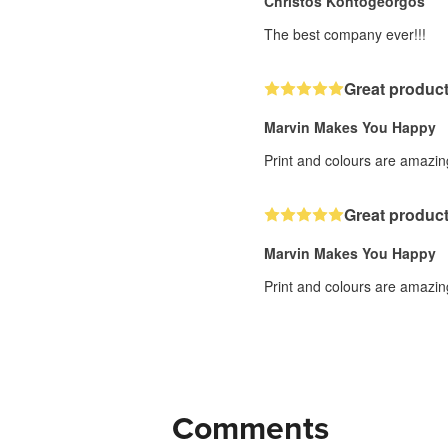
Christos Kontogeorgos
The best company ever!!!
Great product
Marvin Makes You Happy
Print and colours are amazing
Great product
Marvin Makes You Happy
Print and colours are amazing
Comments