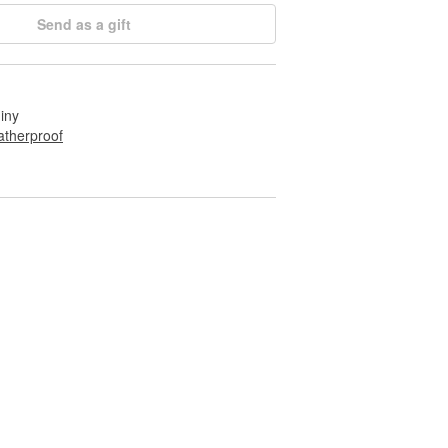
Send as a gift
hiny
therproof