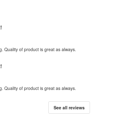
!
. Quality of product is great as always.
!
. Quality of product is great as always.
See all reviews