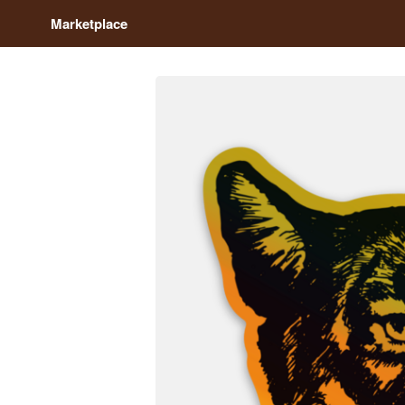
Marketplace