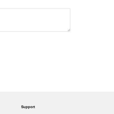
Support