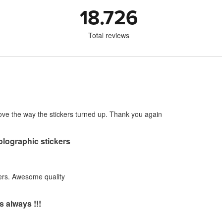
18.726
Total reviews
! Love the way the stickers turned up. Thank you again
holographic stickers
ers. Awesome quality
s always !!!