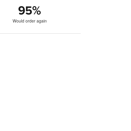
95
%
Would order again