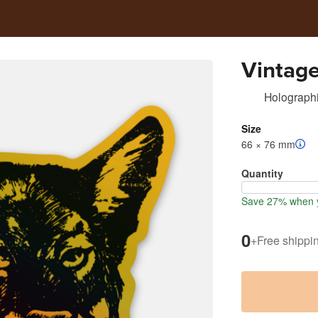
Vintag
Holographi
Size
66 × 76 mm
Quantity
Save 27% when y
0
+
Free shippi