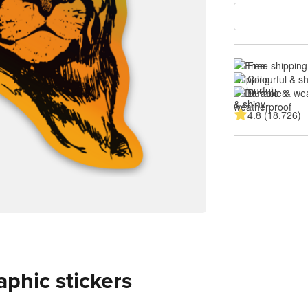
Free shipping
Colourful & s
Durable & 
wea
4.8 (18.726)
aphic stickers