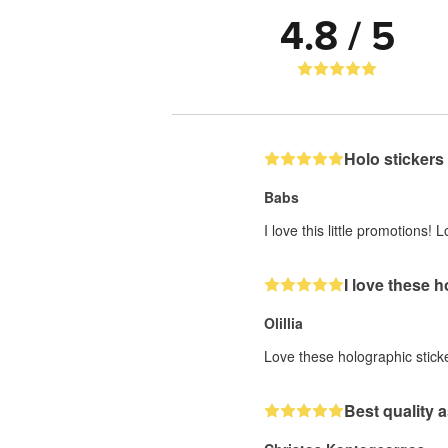
4.8 / 5
Holo stickers
Babs
I love this little promotions
I love these 
Olillia
Love these holographic stick
Best quality a