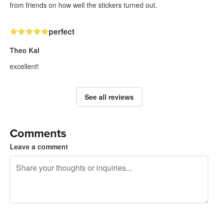
from friends on how well the stickers turned out.
perfect
Theo Kal
excellent!
See all reviews
Comments
Leave a comment
240 characters left