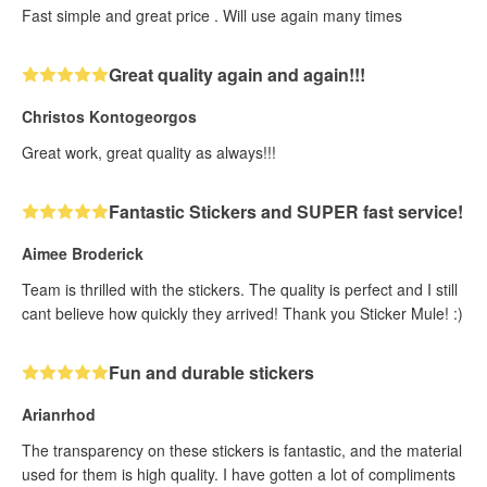
Fast simple and great price . Will use again many times
Great quality again and again!!!
Christos Kontogeorgos
Great work, great quality as always!!!
Fantastic Stickers and SUPER fast service!
Aimee Broderick
Team is thrilled with the stickers. The quality is perfect and I still
cant believe how quickly they arrived! Thank you Sticker Mule! :)
Fun and durable stickers
Arianrhod
The transparency on these stickers is fantastic, and the material
used for them is high quality. I have gotten a lot of compliments