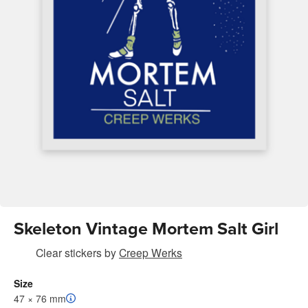
Skeleton Vintage Mortem Salt Girl
Clear stickers
by
Creep Werks
Size
47 × 76 mm