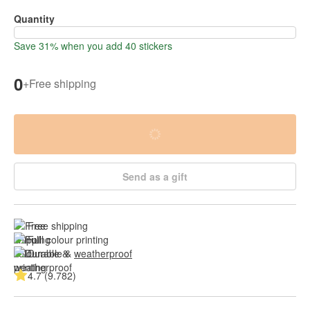
Quantity
Save 31% when you add 40 stickers
0
+
Free shipping
Send as a gift
Free shipping
Full colour printing
Durable & 
weatherproof
4.7 (9.782)