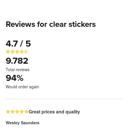
Reviews for clear stickers
4.7 / 5
9.782
Total reviews
94
%
Would order again
Great prices and quality
Wesley Saunders