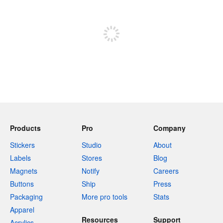
Sign up to post
Products
Pro
Company
Stickers
Studio
About
Labels
Stores
Blog
Magnets
Notify
Careers
Buttons
Ship
Press
Packaging
More pro tools
Stats
Apparel
Resources
Support
Acrylics