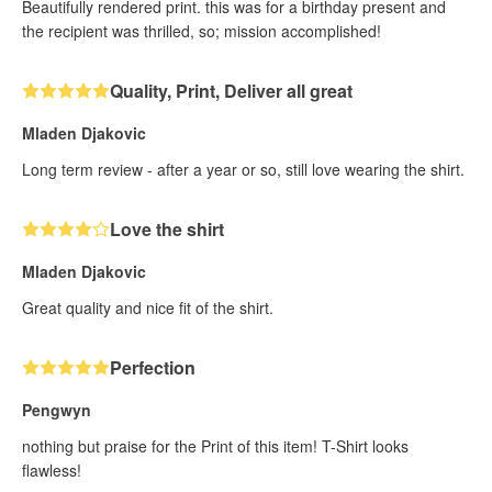
Beautifully rendered print. this was for a birthday present and
the recipient was thrilled, so; mission accomplished!
Quality, Print, Deliver all great
Mladen Djakovic
Long term review - after a year or so, still love wearing the shirt.
Love the shirt
Mladen Djakovic
Great quality and nice fit of the shirt.
Perfection
Pengwyn
nothing but praise for the Print of this item! T-Shirt looks
flawless!