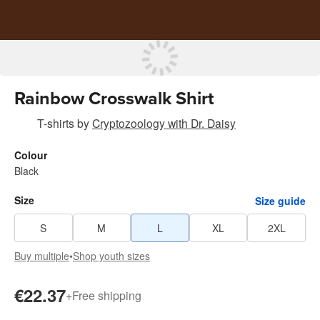
Rainbow Crosswalk Shirt
T-shirts
by
Cryptozoology with Dr. Daisy
Colour
Black
Size
Size guide
S
M
L
XL
2XL
Buy multiple
•
Shop youth sizes
€22.37
+
Free shipping