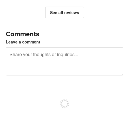
See all reviews
Comments
Leave a comment
240 characters left
Sign up to post