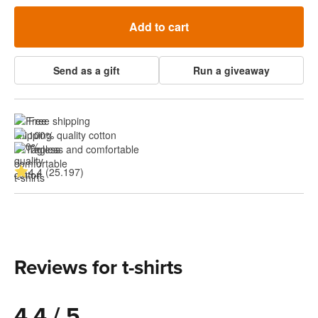
Add to cart
Send as a gift
Run a giveaway
Free shipping
100% quality cotton
Tagless and comfortable
4.4 (25.197)
Reviews for t-shirts
4.4 / 5