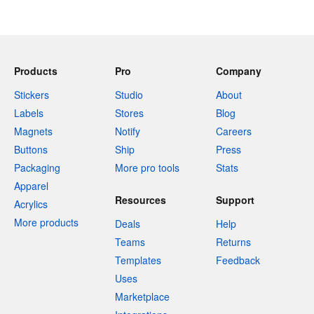
Products
Pro
Company
Stickers
Studio
About
Labels
Stores
Blog
Magnets
Notify
Careers
Buttons
Ship
Press
Packaging
More pro tools
Stats
Apparel
Resources
Support
Acrylics
More products
Deals
Help
Teams
Returns
Templates
Feedback
Uses
Marketplace