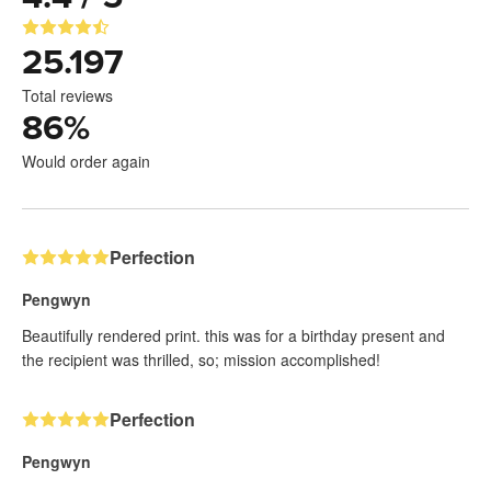
25.197
Total reviews
86
%
Would order again
Perfection
Pengwyn
Beautifully rendered print. this was for a birthday present and
the recipient was thrilled, so; mission accomplished!
Perfection
Pengwyn