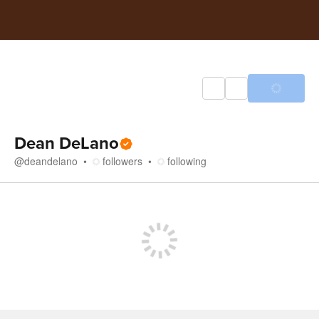
Dean DeLano
@
deandelano
followers
following
Store