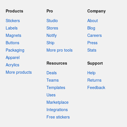
Products
Pro
Company
Stickers
Studio
About
Labels
Stores
Blog
Magnets
Notify
Careers
Buttons
Ship
Press
Packaging
More pro tools
Stats
Apparel
Resources
Support
Acrylics
More products
Deals
Help
Teams
Returns
Templates
Feedback
Uses
Marketplace
Integrations
Free stickers