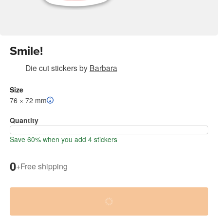
Smile!
Die cut stickers
by
Barbara
Size
76 × 72 mm
Quantity
Save 60% when you add 4 stickers
0
+
Free shipping