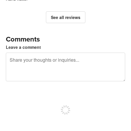
See all reviews
Comments
Leave a comment
240 characters left
Sign up to post