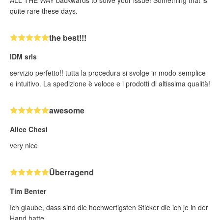
ALL THE WAY backwards to solve your issue! Something that is
quite rare these days.
the best!!!
IDM srls
servizio perfetto!! tutta la procedura si svolge in modo semplice
e intuitivo. La spedizione è veloce e i prodotti di altissima qualità!
awesome
Alice Chesi
very nice
Überragend
Tim Benter
Ich glaube, dass sind die hochwertigsten Sticker die ich je in der
Hand hatte.