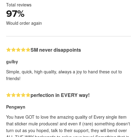
Total reviews
97
%
Would order again
SM never disappoints
gulby
Simple, quick, high quality, always a joy to hand these out to
friends!
perfection in EVERY way!
Pengwyn
You have GOT to love the amazing quality of Every single item
that sticker mule produces! and even if (rare) something doesn't
turn out as you hoped, talk to their support, they will bend over