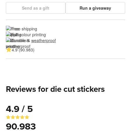
Send as a gift
Run a giveaway
Free shipping
Full colour printing
Durable & 
weatherproof
4.9 (90.983)
Reviews for die cut stickers
4.9 / 5
90.983