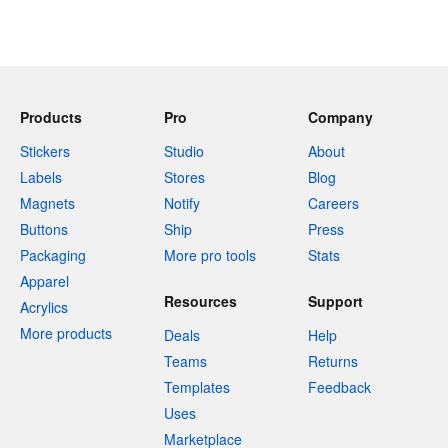
Products
Pro
Company
Stickers
Studio
About
Labels
Stores
Blog
Magnets
Notify
Careers
Buttons
Ship
Press
Packaging
More pro tools
Stats
Apparel
Resources
Support
Acrylics
More products
Deals
Help
Teams
Returns
Templates
Feedback
Uses
Marketplace