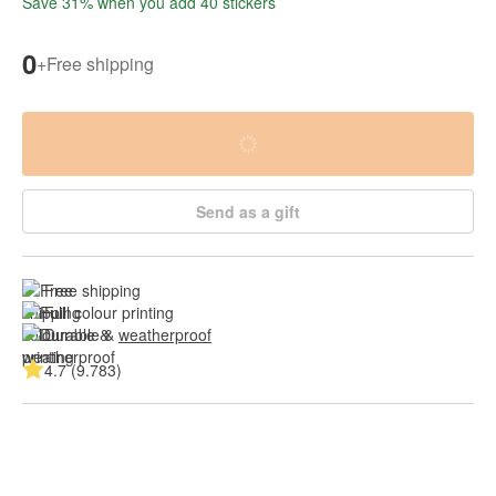
Save 31% when you add 40 stickers
0
+
Free shipping
Send as a gift
Free shipping
Full colour printing
Durable & 
weatherproof
4.7 (9.783)