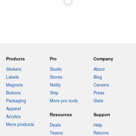
Products
Pro
Company
Stickers
Studio
About
Labels
Stores
Blog
Magnets
Notify
Careers
Buttons
Ship
Press
Packaging
More pro tools
Stats
Apparel
Resources
Support
Acrylics
More products
Deals
Help
Teams
Returns