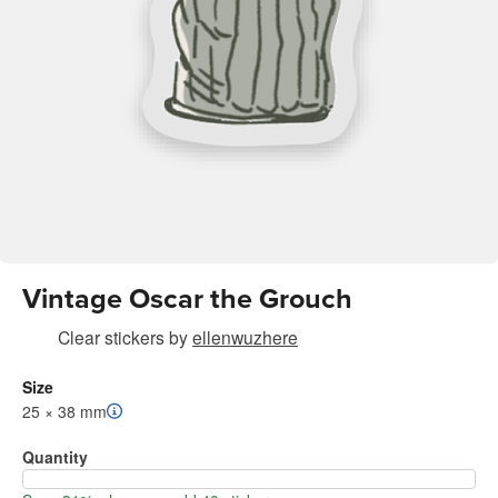
Vintage Oscar the Grouch
Clear stickers
by
ellenwuzhere
Size
25 × 38 mm
Quantity