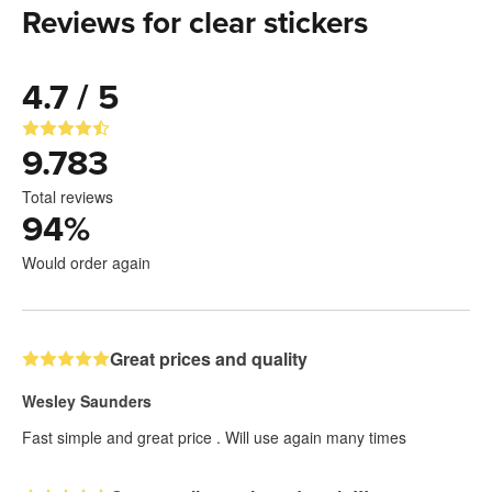
Reviews for clear stickers
4.7 / 5
9.783
Total reviews
94
%
Would order again
Great prices and quality
Wesley Saunders
Fast simple and great price . Will use again many times