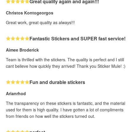
Great quality again and again!!!
Christos Kontogeorgos
Great work, great quality as always!!!
Fantastic Stickers and SUPER fast service!
Aimee Broderick
Team is thrilled with the stickers. The quality is perfect and I still
cant believe how quickly they arrived! Thank you Sticker Mule! :)
Fun and durable stickers
Arianrhod
The transparency on these stickers is fantastic, and the material
used for them is high quality. I have gotten a lot of compliments
from friends on how well the stickers turned out.