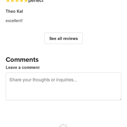
perfect
Theo Kal
excellent!
See all reviews
Comments
Leave a comment
240 characters left
Sign up to post