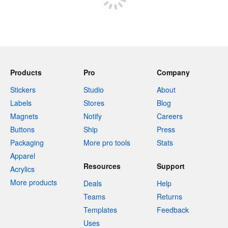
Products
Pro
Company
Stickers
Studio
About
Labels
Stores
Blog
Magnets
Notify
Careers
Buttons
Ship
Press
Packaging
More pro tools
Stats
Apparel
Resources
Support
Acrylics
More products
Deals
Help
Teams
Returns
Templates
Feedback
Uses