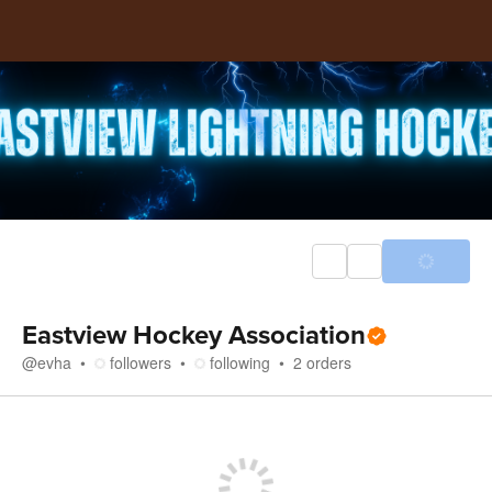
Eastview Hockey Association
@
evha
followers
following
2
orders
Store