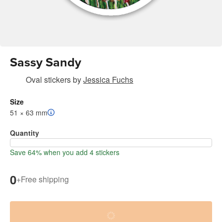
Sassy Sandy
Oval stickers
by
Jessica Fuchs
Size
51 × 63 mm
Quantity
Save 64% when you add 4 stickers
0
+
Free shipping