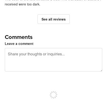
received were too dark.
See all reviews
Comments
Leave a comment
240 characters left
Sign up to post