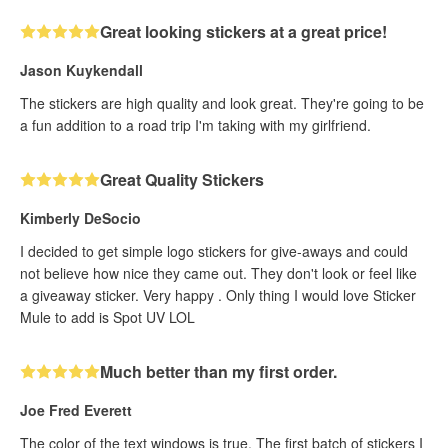
Great looking stickers at a great price!
Jason Kuykendall
The stickers are high quality and look great. They're going to be
a fun addition to a road trip I'm taking with my girlfriend.
Great Quality Stickers
Kimberly DeSocio
I decided to get simple logo stickers for give-aways and could
not believe how nice they came out. They don't look or feel like
a giveaway sticker. Very happy . Only thing I would love Sticker
Mule to add is Spot UV LOL
Much better than my first order.
Joe Fred Everett
The color of the text windows is true. The first batch of stickers I