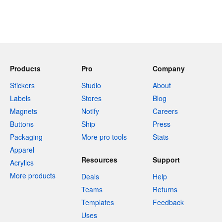
Products
Pro
Company
Stickers
Studio
About
Labels
Stores
Blog
Magnets
Notify
Careers
Buttons
Ship
Press
Packaging
More pro tools
Stats
Apparel
Resources
Support
Acrylics
More products
Deals
Help
Teams
Returns
Templates
Feedback
Uses