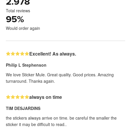
2.978
Total reviews
95
%
Would order again
Excellent! As always.
Philip L Stephenson
We love Sticker Mule. Great quality. Good prices. Amazing
turnaround. Thanks again.
always on time
TIM DESJARDINS
the stickers always arrive on time. be careful the smaller the
sticker it may be difficult to read..