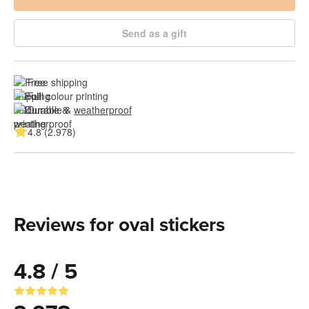
Send as a gift
Free shipping
Full colour printing
Durable & 
weatherproof
4.8 (2.978)
Reviews for oval stickers
4.8 / 5