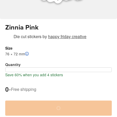
Zinnia Pink
Die cut stickers
by
happy friday creative
Size
76 × 72 mm
Quantity
Save 60% when you add 4 stickers
0
+
Free shipping