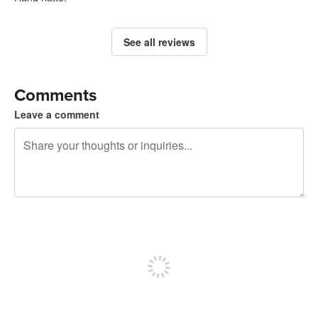
See all reviews
Comments
Leave a comment
240 characters left
Sign up to post