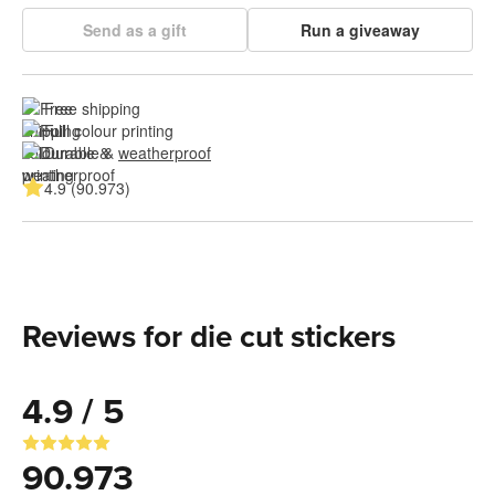
Send as a gift
Run a giveaway
Free shipping
Full colour printing
Durable & 
weatherproof
4.9 (90.973)
Reviews for die cut stickers
4.9 / 5
90.973