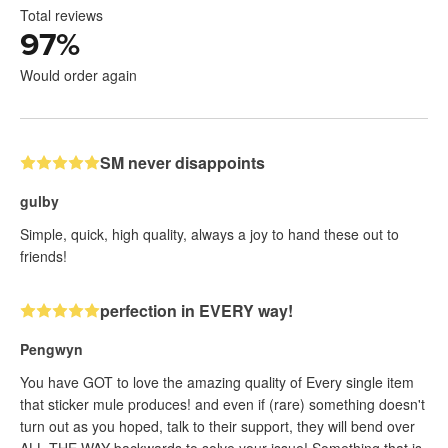
Total reviews
97
%
Would order again
SM never disappoints
gulby
Simple, quick, high quality, always a joy to hand these out to
friends!
perfection in EVERY way!
Pengwyn
You have GOT to love the amazing quality of Every single item
that sticker mule produces! and even if (rare) something doesn't
turn out as you hoped, talk to their support, they will bend over