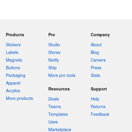
Products
Pro
Company
Stickers
Studio
About
Labels
Stores
Blog
Magnets
Notify
Careers
Buttons
Ship
Press
Packaging
More pro tools
Stats
Apparel
Resources
Support
Acrylics
More products
Deals
Help
Teams
Returns
Templates
Feedback
Uses
Marketplace