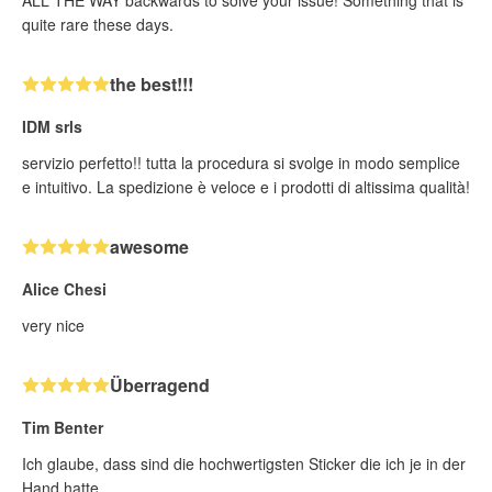
ALL THE WAY backwards to solve your issue! Something that is
quite rare these days.
the best!!!
IDM srls
servizio perfetto!! tutta la procedura si svolge in modo semplice
e intuitivo. La spedizione è veloce e i prodotti di altissima qualità!
awesome
Alice Chesi
very nice
Überragend
Tim Benter
Ich glaube, dass sind die hochwertigsten Sticker die ich je in der
Hand hatte.