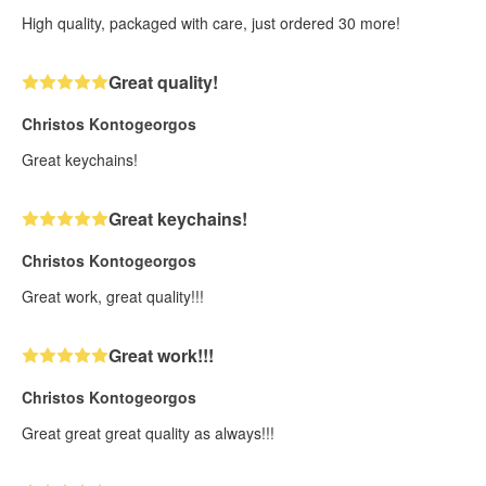
High quality, packaged with care, just ordered 30 more!
Great quality!
Christos Kontogeorgos
Great keychains!
Great keychains!
Christos Kontogeorgos
Great work, great quality!!!
Great work!!!
Christos Kontogeorgos
Great great great quality as always!!!