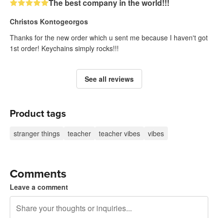
The best company in the world!!!
Christos Kontogeorgos
Thanks for the new order which u sent me because I haven't got
1st order! Keychains simply rocks!!!
See all reviews
Product tags
stranger things
teacher
teacher vibes
vibes
Comments
Leave a comment