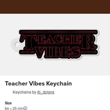
Teacher Vibes Keychain
Keychains
by
jb_dzigns
Size
64 × 25 mm