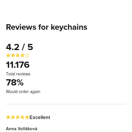
Reviews for keychains
4.2 / 5
11.176
Total reviews
78
%
Would order again
Excellent
Anna Voříšková