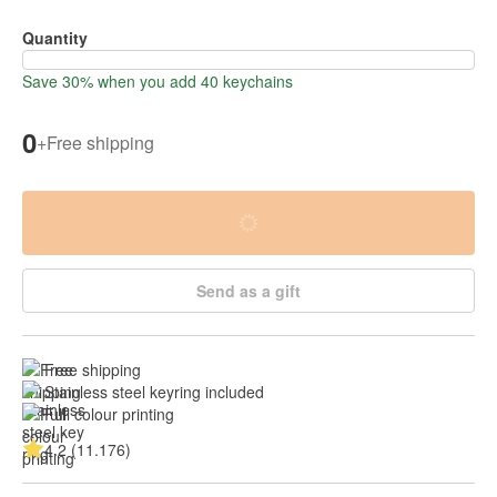
Quantity
Save 30% when you add 40 keychains
0
+
Free shipping
Send as a gift
Free shipping
Stainless steel keyring included
Full colour printing
4.2 (11.176)