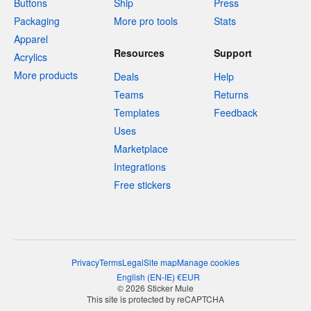
Buttons
Ship
Press
Packaging
More pro tools
Stats
Apparel
Resources
Support
Acrylics
More products
Deals
Help
Teams
Returns
Templates
Feedback
Uses
Marketplace
Integrations
Free stickers
Privacy
Terms
Legal
Site map
Manage cookies
English
(
EN-IE
)
€
EUR
© 2026 Sticker Mule
This site is protected by reCAPTCHA