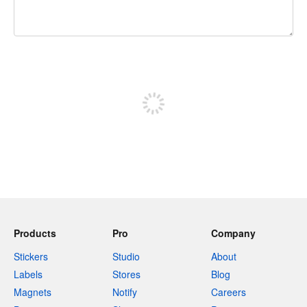
240 characters left
Sign up to post
Products
Pro
Company
Stickers
Studio
About
Labels
Stores
Blog
Magnets
Notify
Careers