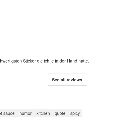
hwertigsten Sticker die ich je in der Hand hatte.
See all reviews
ot sauce
humor
kitchen
quote
spicy