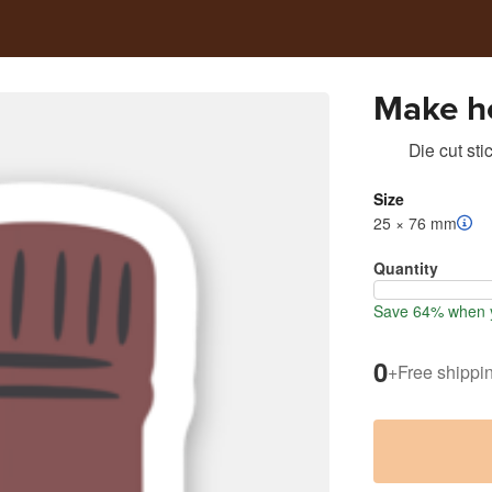
Make ho
Die cut sti
Size
25 × 76 mm
Quantity
Save 64% when y
0
+
Free shippi