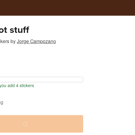
t stuff
ckers
by
Jorge Campozano
ou add 4 stickers
ng