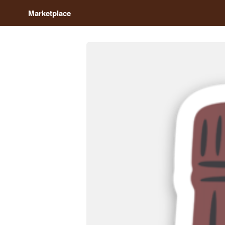
Marketplace