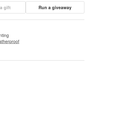
a gift
Run a giveaway
nting
therproof