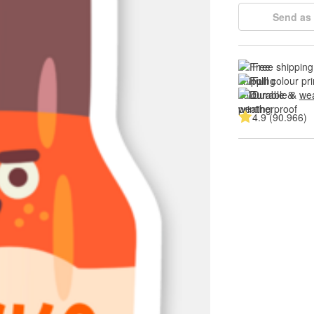
Send as 
Free shipping
Full colour pri
Durable & 
wea
4.9 (90.966)