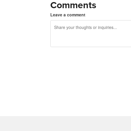
Comments
Leave a comment
240 characters left