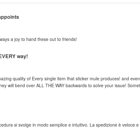
appoints
lways a joy to hand these out to friends!
n EVERY way!
zing quality of Every single item that sticker mule produces! and even 
, they will bend over ALL THE WAY backwards to solve your issue! Someth
rocedura si svolge in modo semplice e intuitivo. La spedizione è veloce e i