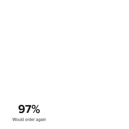
97
%
Would order again