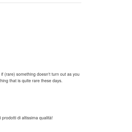
if (rare) something doesn't turn out as you
ing that is quite rare these days.
 prodotti di altissima qualità!