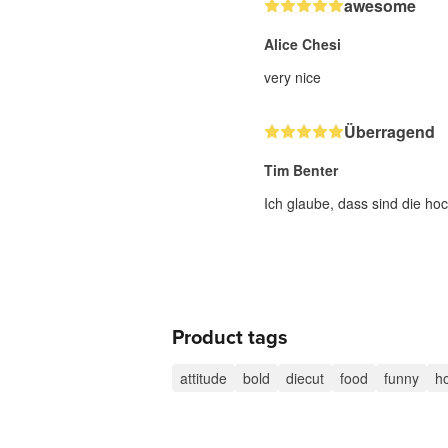
awesome
Alice Chesi
very nice
Überragend
Tim Benter
Ich glaube, dass sind die hoc
Product tags
attitude
bold
diecut
food
funny
h