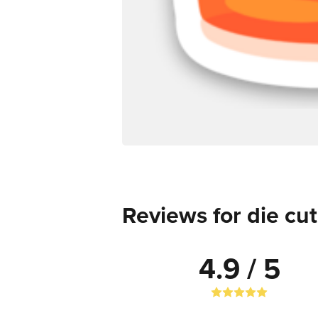
Reviews for die cut
4.9 / 5