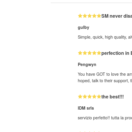
SM never dis
gulby
Simple, quick, high quality, a
perfection i
Pengwyn
You have GOT to love the ama
hoped, talk to their support
the best!!!
IDM srls
servizio perfetto!! tutta la p