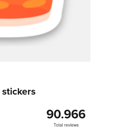
 stickers
90.966
Total reviews