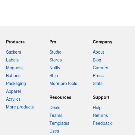
Products
Pro
Company
Stickers
Studio
About
Labels
Stores
Blog
Magnets
Notify
Careers
Buttons
Ship
Press
Packaging
More pro tools
Stats
Apparel
Resources
Support
Acrylics
More products
Deals
Help
Teams
Returns
Templates
Feedback
Uses