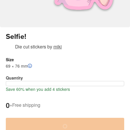
Selfie!
Die cut stickers
by
miki
Size
69 × 76 mm
Quantity
Save 60% when you add 4 stickers
0
+
Free shipping