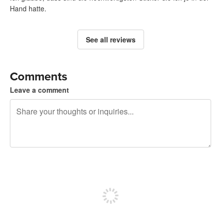
Hand hatte.
See all reviews
Comments
Leave a comment
240 characters left
Sign up to post