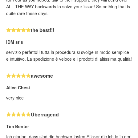
ALL THE WAY backwards to solve your issue! Something that is
quite rare these days.
the best!!!
IDM srls
servizio perfetto!! tutta la procedura si svolge in modo semplice
e intuitivo. La spedizione è veloce e i prodotti di altissima qualità!
awesome
Alice Chesi
very nice
Überragend
Tim Benter
Ich glaube, dass sind die hochwertigsten Sticker die ich je in der