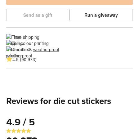
Send as a gift
Run a giveaway
Free shipping
Full colour printing
Durable & 
weatherproof
4.9 (90.973)
Reviews for die cut stickers
4.9 / 5