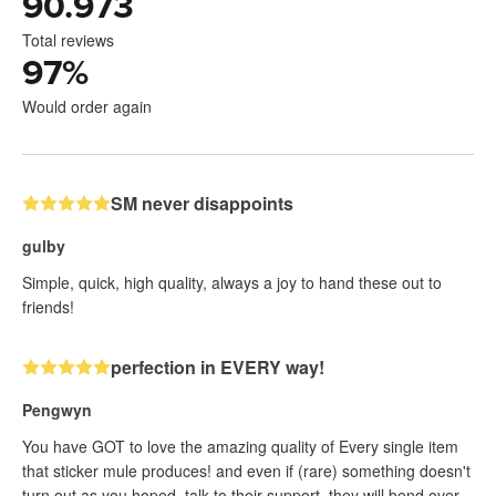
90.973
Total reviews
97
%
Would order again
SM never disappoints
gulby
Simple, quick, high quality, always a joy to hand these out to
friends!
perfection in EVERY way!
Pengwyn
You have GOT to love the amazing quality of Every single item
that sticker mule produces! and even if (rare) something doesn't
turn out as you hoped, talk to their support, they will bend over