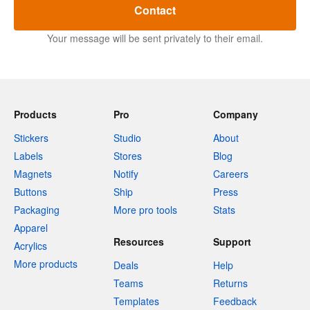
Contact
Your message will be sent privately to their email.
Products
Pro
Company
Stickers
Studio
About
Labels
Stores
Blog
Magnets
Notify
Careers
Buttons
Ship
Press
Packaging
More pro tools
Stats
Apparel
Resources
Support
Acrylics
More products
Deals
Help
Teams
Returns
Templates
Feedback