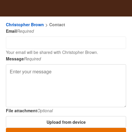
Christopher Brown
Contact
Email
Required
Your email will be shared with Christopher Brown.
Message
Required
File attachment
Optional
Upload from device