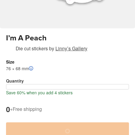
I’m A Peach
Die cut stickers
by
Linny’s Gallery
Size
76 × 68 mm
Quantity
Save 60% when you add 4 stickers
0
+
Free shipping