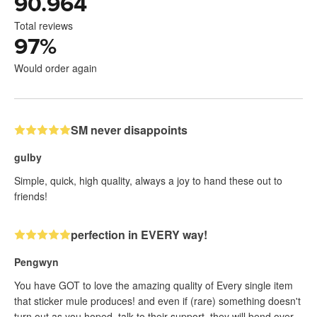
90.964
Total reviews
97
%
Would order again
SM never disappoints
gulby
Simple, quick, high quality, always a joy to hand these out to
friends!
perfection in EVERY way!
Pengwyn
You have GOT to love the amazing quality of Every single item
that sticker mule produces! and even if (rare) something doesn't
turn out as you hoped, talk to their support, they will bend over