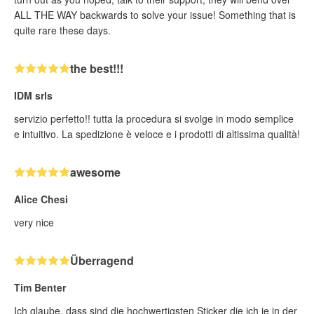
ALL THE WAY backwards to solve your issue! Something that is
quite rare these days.
the best!!!
IDM srls
servizio perfetto!! tutta la procedura si svolge in modo semplice
e intuitivo. La spedizione è veloce e i prodotti di altissima qualità!
awesome
Alice Chesi
very nice
Überragend
Tim Benter
Ich glaube, dass sind die hochwertigsten Sticker die ich je in der