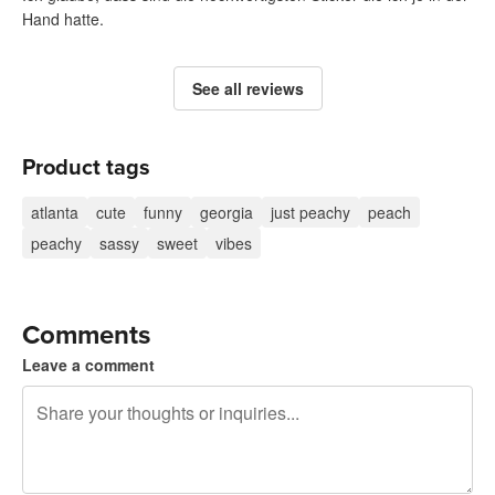
Hand hatte.
See all reviews
Product tags
atlanta
cute
funny
georgia
just peachy
peach
peachy
sassy
sweet
vibes
Comments
Leave a comment