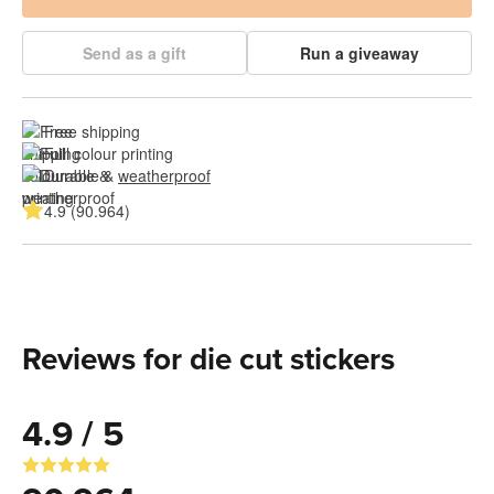
Send as a gift
Run a giveaway
Free shipping
Full colour printing
Durable & 
weatherproof
4.9 (90.964)
Reviews for die cut stickers
4.9 / 5