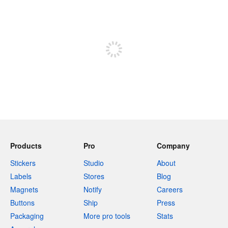
240 characters left
Sign up to post
Products
Pro
Company
Stickers
Studio
About
Labels
Stores
Blog
Magnets
Notify
Careers
Buttons
Ship
Press
Packaging
More pro tools
Stats