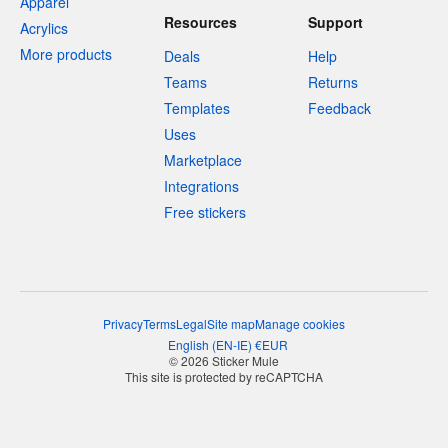
Apparel
Resources
Support
Acrylics
More products
Deals
Help
Teams
Returns
Templates
Feedback
Uses
Marketplace
Integrations
Free stickers
Privacy
Terms
Legal
Site map
Manage cookies
English
(
EN-IE
)
€
EUR
© 2026 Sticker Mule
This site is protected by reCAPTCHA