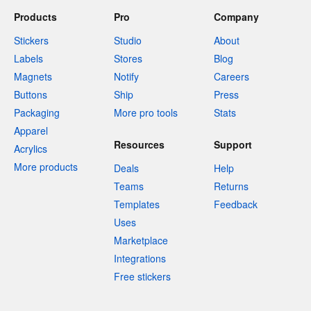
Products
Pro
Company
Stickers
Studio
About
Labels
Stores
Blog
Magnets
Notify
Careers
Buttons
Ship
Press
Packaging
More pro tools
Stats
Apparel
Resources
Support
Acrylics
More products
Deals
Help
Teams
Returns
Templates
Feedback
Uses
Marketplace
Integrations
Free stickers