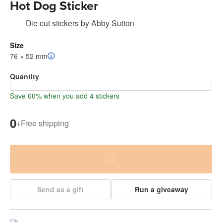
Hot Dog Sticker
Die cut stickers
by
Abby Sutton
Size
76 × 52 mm
Quantity
Save 60% when you add 4 stickers
0
+
Free shipping
Send as a gift
Run a giveaway