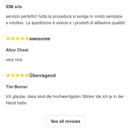
IDM srls
servizio perfetto!! tutta la procedura si svolge in modo semplice
e intuitivo. La spedizione è veloce e i prodotti di altissima qualità!
awesome
Alice Chesi
very nice
Überragend
Tim Benter
Ich glaube, dass sind die hochwertigsten Sticker die ich je in der
Hand hatte.
See all reviews