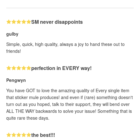
SM never disappoints
gulby
Simple, quick, high quality, always a joy to hand these out to
friends!
perfection in EVERY way!
Pengwyn
You have GOT to love the amazing quality of Every single item
that sticker mule produces! and even if (rare) something doesn't
turn out as you hoped, talk to their support, they will bend over
ALL THE WAY backwards to solve your issue! Something that is
quite rare these days.
the best!!!