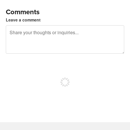
Comments
Leave a comment
240 characters left
Sign up to post