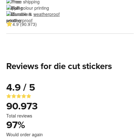
Free shipping
Full colour printing
Durable & 
weatherproof
4.9 (90.973)
Reviews for die cut stickers
4.9 / 5
90.973
Total reviews
97
%
Would order again