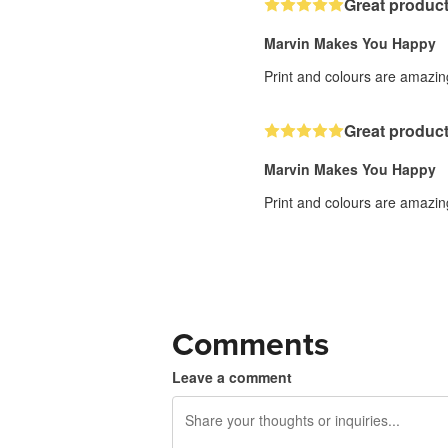
Great product
Marvin Makes You Happy
Print and colours are amazing
Great product
Marvin Makes You Happy
Print and colours are amazing
Comments
Leave a comment