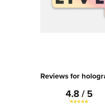
Reviews for hologr
4.8 / 5