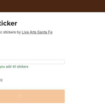
icker
c stickers
by
Live Arts Santa Fe
ou add 40 stickers
ng