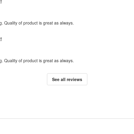
!
. Quality of product is great as always.
!
. Quality of product is great as always.
See all reviews