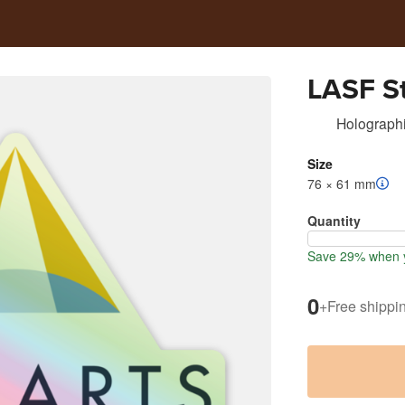
LASF St
Holographi
Size
76 × 61 mm
Quantity
Save 29% when y
0
+
Free shippi