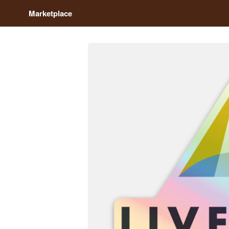
Marketplace