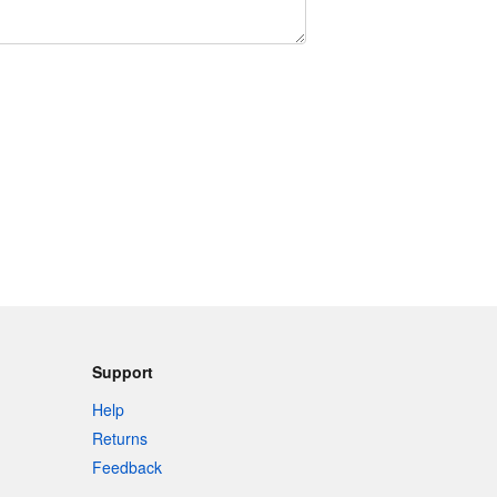
Support
Help
Returns
Feedback