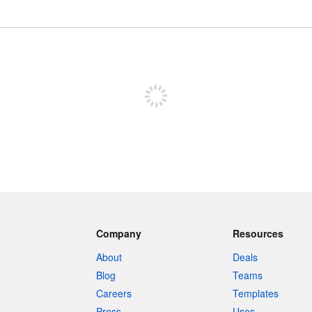
Sign up to post
Company
Resources
About
Deals
Blog
Teams
Careers
Templates
Press
Uses