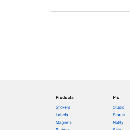
240 characters left
Products
Pro
Stickers
Studio
Labels
Stores
Magnets
Notify
Buttons
Ship