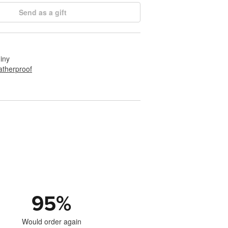
Send as a gift
hiny
therproof
95
%
Would order again