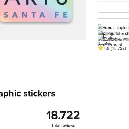
Free shipping
Colourful & s
Durable & 
wea
4.8 (18.722)
aphic stickers
18.722
Total reviews