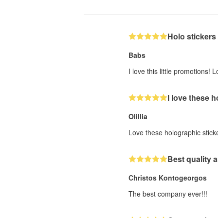
Holo stickers
Babs
I love this little promotions
I love these 
Olillia
Love these holographic stick
Best quality a
Christos Kontogeorgos
The best company ever!!!