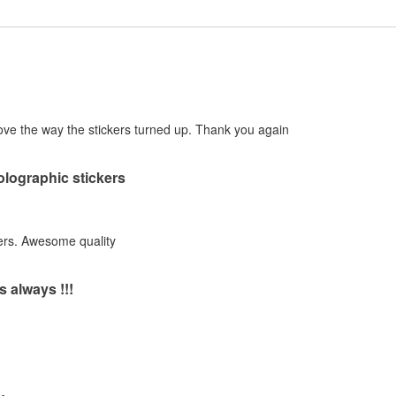
! Love the way the stickers turned up. Thank you again
holographic stickers
ers. Awesome quality
s always !!!