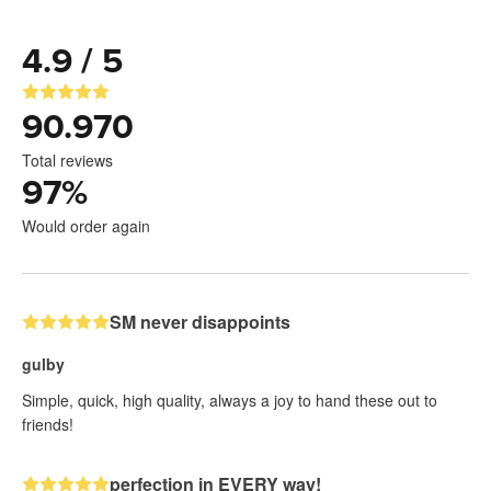
4.9 / 5
90.970
Total reviews
97
%
Would order again
SM never disappoints
gulby
Simple, quick, high quality, always a joy to hand these out to
friends!
perfection in EVERY way!