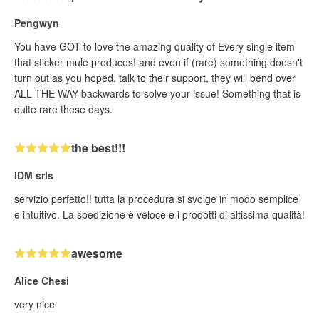
Pengwyn
You have GOT to love the amazing quality of Every single item
that sticker mule produces! and even if (rare) something doesn't
turn out as you hoped, talk to their support, they will bend over
ALL THE WAY backwards to solve your issue! Something that is
quite rare these days.
the best!!!
IDM srls
servizio perfetto!! tutta la procedura si svolge in modo semplice
e intuitivo. La spedizione è veloce e i prodotti di altissima qualità!
awesome
Alice Chesi
very nice