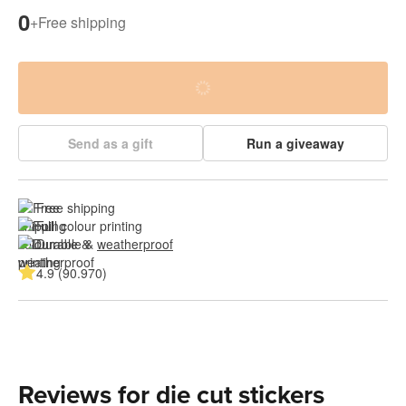
0
+
Free shipping
Send as a gift
Run a giveaway
Free shipping
Full colour printing
Durable & 
weatherproof
4.9 (90.970)
Reviews for die cut stickers