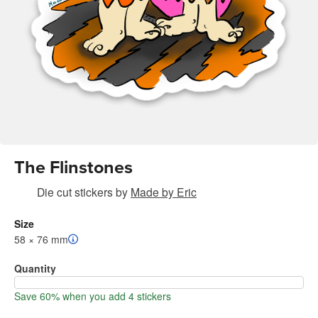
The Flinstones
Die cut stickers
by
Made by Eric
Size
58 × 76 mm
Quantity
Save 60% when you add 4 stickers