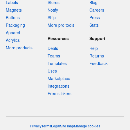
Labels
Stores
Blog
Magnets
Notify
Careers
Buttons
Ship
Press
Packaging
More pro tools
Stats
Apparel
Resources
Support
Acrylics
More products
Deals
Help
Teams
Returns
Templates
Feedback
Uses
Marketplace
Integrations
Free stickers
Privacy
Terms
Legal
Site map
Manage cookies