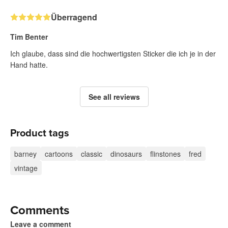
Überragend
Tim Benter
Ich glaube, dass sind die hochwertigsten Sticker die ich je in der
Hand hatte.
See all reviews
Product tags
barney
cartoons
classic
dinosaurs
flinstones
fred
vintage
Comments
Leave a comment