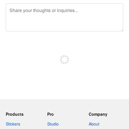
240 characters left
Sign up to post
Products
Pro
Company
Stickers
Studio
About