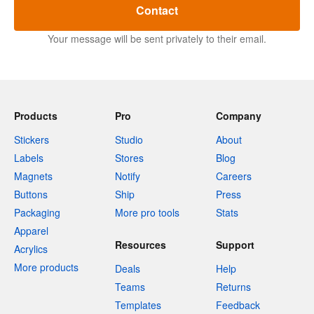
Contact
Your message will be sent privately to their email.
Products
Pro
Company
Stickers
Studio
About
Labels
Stores
Blog
Magnets
Notify
Careers
Buttons
Ship
Press
Packaging
More pro tools
Stats
Apparel
Resources
Support
Acrylics
More products
Deals
Help
Teams
Returns
Templates
Feedback