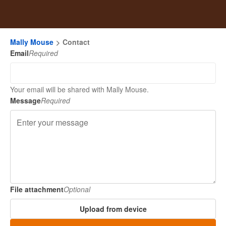
Mally Mouse
Contact
Email
Required
Your email will be shared with Mally Mouse.
Message
Required
File attachment
Optional
Upload from device