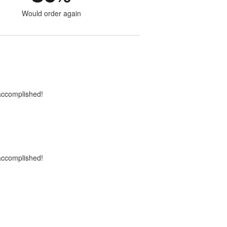
Would order again
 accomplished!
 accomplished!