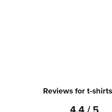
Reviews for t-shirt
4.4 / 5