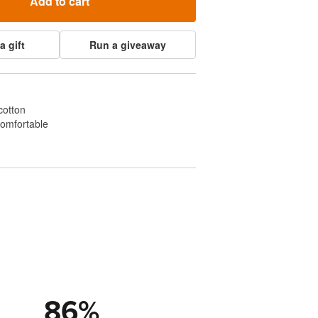
Add to cart
a gift
Run a giveaway
cotton
comfortable
86
%