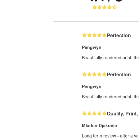
Perfection
Pengwyn
Beautifully rendered print. th
Perfection
Pengwyn
Beautifully rendered print. th
Quality, Print,
Mladen Djakovic
Long term review - after a year