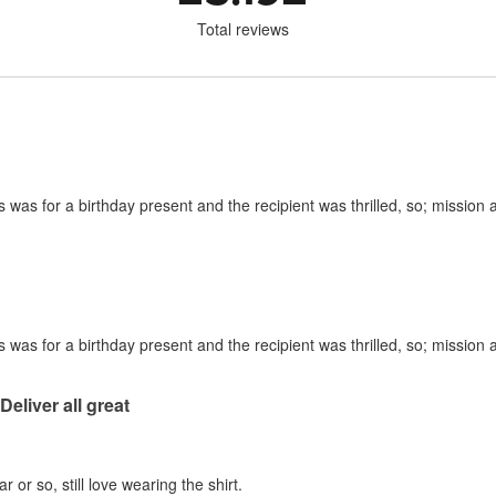
Total reviews
is was for a birthday present and the recipient was thrilled, so; mission
is was for a birthday present and the recipient was thrilled, so; mission
 Deliver all great
 or so, still love wearing the shirt.