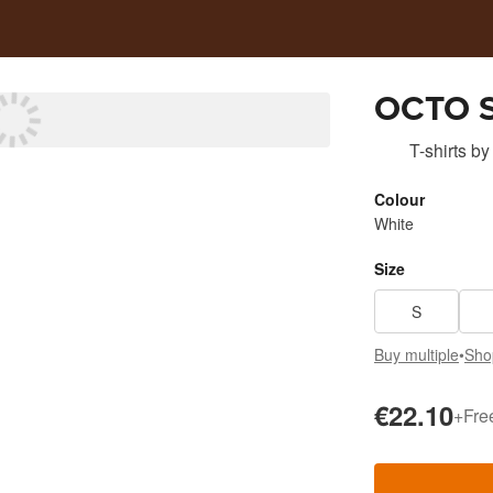
OCTO 
T-shirts
by
Colour
White
Size
S
Buy multiple
•
Sho
€22.10
+
Fre