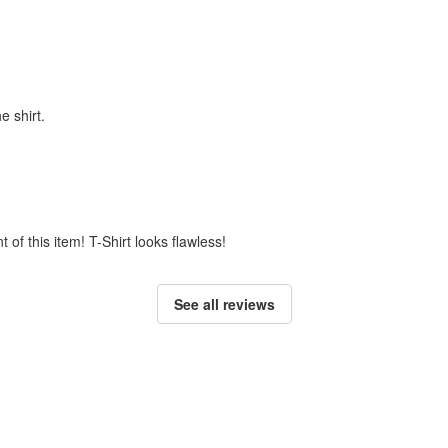
e shirt.
t of this item! T-Shirt looks flawless!
See all reviews