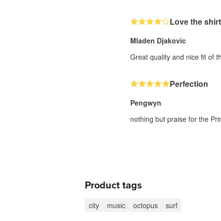
Love the shirt
Mladen Djakovic
Great quality and nice fit of th
Perfection
Pengwyn
nothing but praise for the Prin
Product tags
city
music
octopus
surf