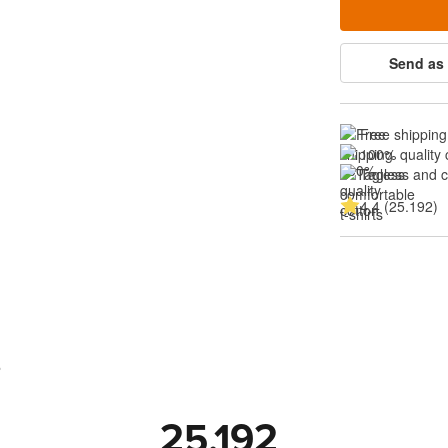
Send as 
Free shipping
100% quality 
Tagless and 
4.4 (25.192)
s
25.192