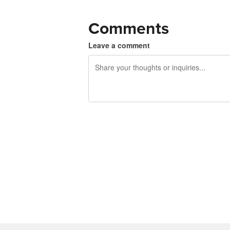
Comments
Leave a comment
240 characters left