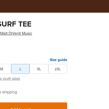
SURF TEE
Matt DiVenti Music
Size guide
M
L
XL
2XL
p youth sizes
e shipping