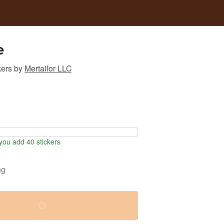
e
kers
by
Mertailor LLC
ou add 40 stickers
ng