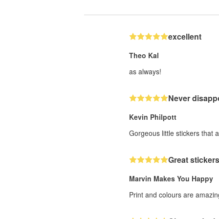
excellent
Theo Kal
as always!
Never disappo
Kevin Philpott
Gorgeous little stickers that 
Great stickers
Marvin Makes You Happy
Print and colours are amazing