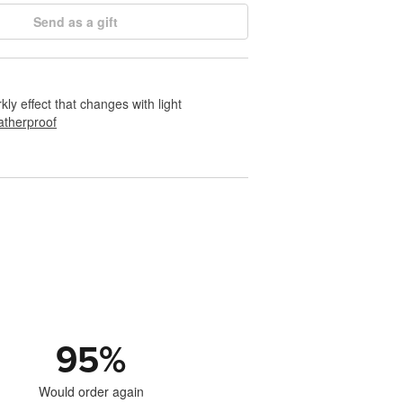
Send as a gift
rkly effect that changes with light
therproof
95
%
Would order again