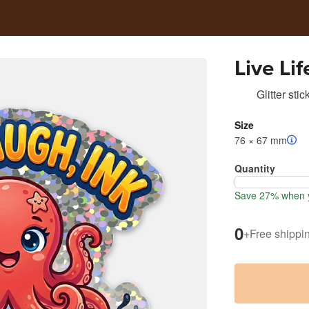
Live Lif
Glitter stic
Size
76 × 67 mm
Quantity
Save 27% when y
0
+
Free shippi