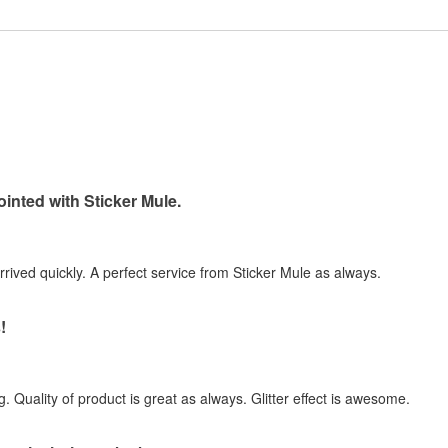
inted with Sticker Mule.
arrived quickly. A perfect service from Sticker Mule as always.
!
. Quality of product is great as always. Glitter effect is awesome.