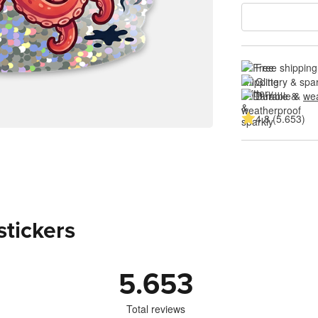
Free shipping
Glittery & spa
Durable & 
wea
4.8 (5.653)
stickers
5.653
Total reviews