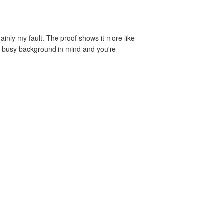
ainly my fault. The proof shows it more like
h a busy background in mind and you're