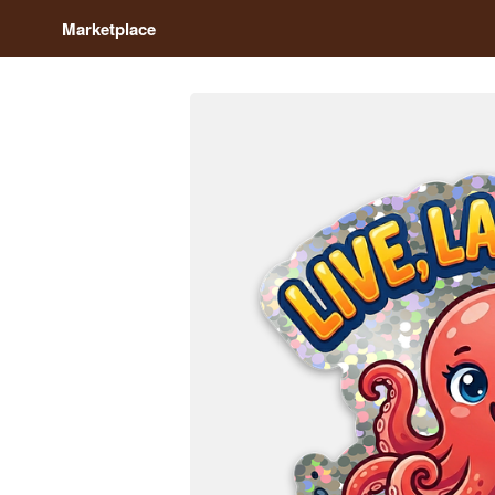
Marketplace