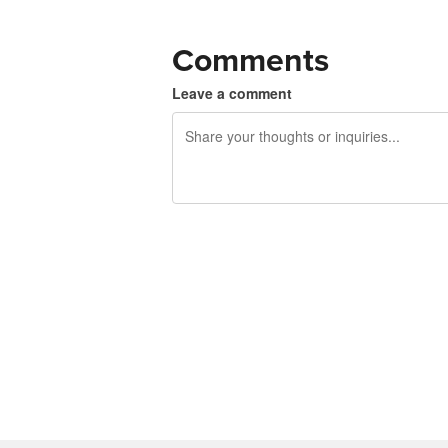
Comments
Leave a comment
240 characters left