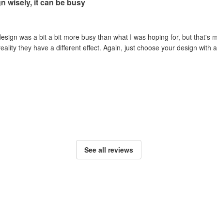
 wisely, it can be busy
esign was a bit a bit more busy than what I was hoping for, but that's m
reality they have a different effect. Again, just choose your design wit
See all reviews