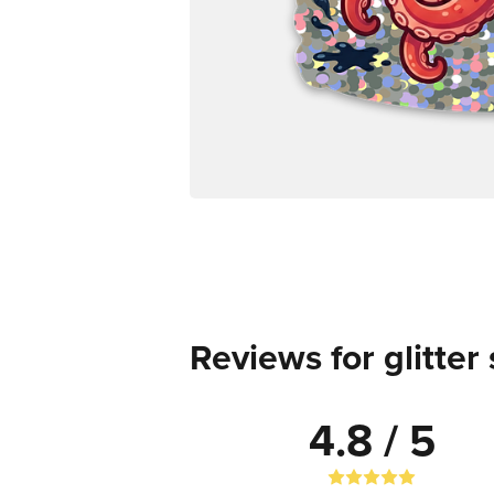
Reviews for glitter 
4.8 / 5