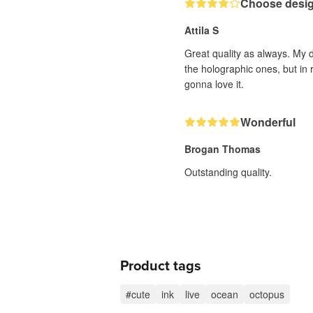
Choose design
Attila S
Great quality as always. My d
the holographic ones, but in 
gonna love it.
Wonderful
Brogan Thomas
Outstanding quality.
Product tags
#cute
ink
live
ocean
octopus