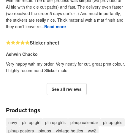
with the result. The order process was simple (we provided an
AI file with the die cut paths) and fast. The delivery even faster
(we received the order 5 days earlier :) And most importantly,
the stickers are really nice. Thick material with a mat finish and
they don’t leave re...
Read more
Sticker sheet
Ashwin Chacko
Very happy with my order. Very neatly for cut, great print colour.
I highly recommend Sticker mule!
See all reviews
Product tags
navy
pin up girl
pin up girls
pinup calendar
pinup girls
pinup posters
pinups
vintage hotties
ww2