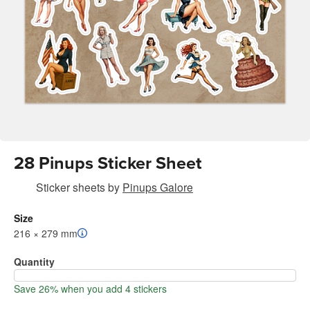
28 Pinups Sticker Sheet
Sticker sheets
by
Pinups Galore
Size
216 × 279 mm
Quantity
Save 26% when you add 4 stickers