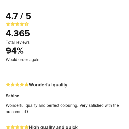
4.7 / 5
4.365
Total reviews
94
%
Would order again
Wonderful quality
Sabine
Wonderful quality and perfect colouring. Very satisfied with the
outcome. :D
High quality and quick