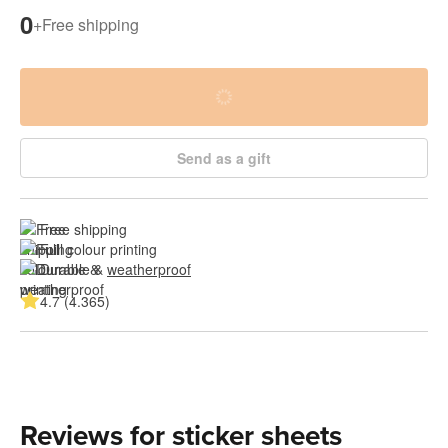
0
+
Free shipping
Send as a gift
Free shipping
Full colour printing
Durable & 
weatherproof
4.7 (4.365)
Reviews for sticker sheets