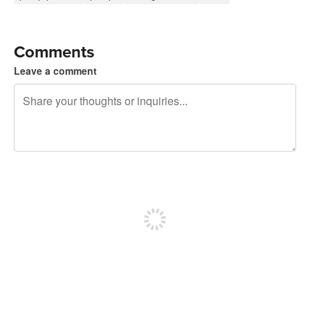
Comments
Leave a comment
240 characters left
Sign up to post