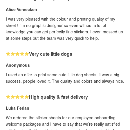
Alice Vereecken
I was very pleased with the colour and printing quality of my
sheet ! I'm no graphic designer so even without a lot of
knowledge you can get perfectly fine stickers. I even messed up
at some steps but the team was very quick to help.
Very cute little dogs
Anonymous
I used an offer to print some cute little dog sheets, it was a big
success, people loved it. The quality and colors and always nice.
High quality & fast delivery
Luka Ferlan
We ordered the sticker sheets for our employee onboarding
welcome packages and I have to say that we’re really satisfied