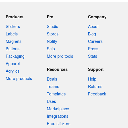
Products
Pro
Company
Stickers
Studio
About
Labels
Stores
Blog
Magnets
Notify
Careers
Buttons
Ship
Press
Packaging
More pro tools
Stats
Apparel
Resources
Support
Acrylics
More products
Deals
Help
Teams
Returns
Templates
Feedback
Uses
Marketplace
Integrations
Free stickers