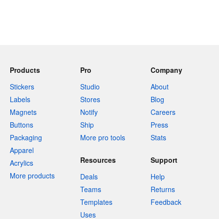
Products
Pro
Company
Stickers
Studio
About
Labels
Stores
Blog
Magnets
Notify
Careers
Buttons
Ship
Press
Packaging
More pro tools
Stats
Apparel
Resources
Support
Acrylics
More products
Deals
Help
Teams
Returns
Templates
Feedback
Uses