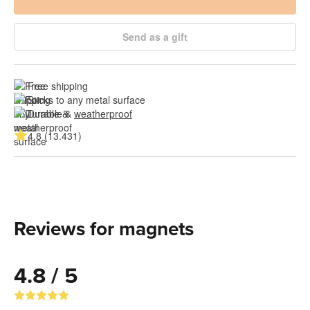
Send as a gift
Free shipping
Sticks to any metal surface
Durable & 
weatherproof
4.8 (13.431)
Reviews for magnets
4.8 / 5