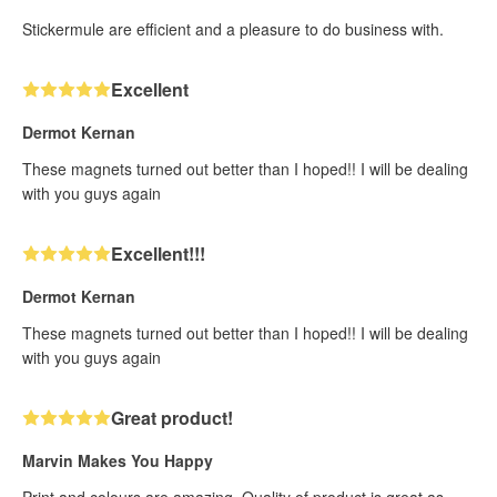
Stickermule are efficient and a pleasure to do business with.
Excellent
Dermot Kernan
These magnets turned out better than I hoped!! I will be dealing
with you guys again
Excellent!!!
Dermot Kernan
These magnets turned out better than I hoped!! I will be dealing
with you guys again
Great product!
Marvin Makes You Happy
Print and colours are amazing. Quality of product is great as