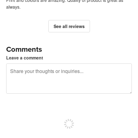
always.
See all reviews
Comments
Leave a comment
240 characters left
Sign up to post