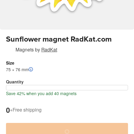
Sunflower magnet RadKat.com
Magnets
by
RadKat
Size
75 × 76 mm
Quantity
Save 42% when you add 40 magnets
0
+
Free shipping