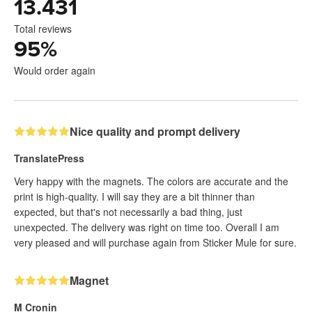
13.431
Total reviews
95
%
Would order again
Nice quality and prompt delivery
TranslatePress
Very happy with the magnets. The colors are accurate and the
print is high-quality. I will say they are a bit thinner than
expected, but that's not necessarily a bad thing, just
unexpected. The delivery was right on time too. Overall I am
very pleased and will purchase again from Sticker Mule for sure.
Magnet
M Cronin