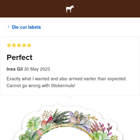
Die cut labels
Perfect
Ines Gil
30 May 2023
Exactly what I wanted and also arrived earlier than expected.
Cannot go wrong with Stickermule!