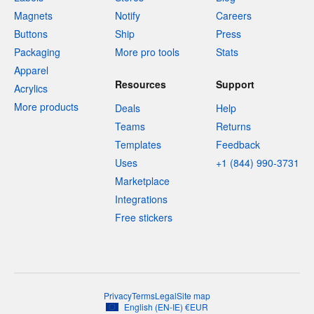
Magnets
Notify
Careers
Buttons
Ship
Press
Packaging
More pro tools
Stats
Apparel
Resources
Support
Acrylics
More products
Deals
Help
Teams
Returns
Templates
Feedback
Uses
+1 (844) 990-3731
Marketplace
Integrations
Free stickers
Privacy
Terms
Legal
Site map
English
(
EN-IE
)
€
EUR