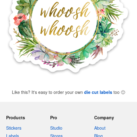
Like this? It's easy to order your own
die cut labels
too
🙂
Products
Pro
Company
Stickers
Studio
About
Labels
Stores
Blog