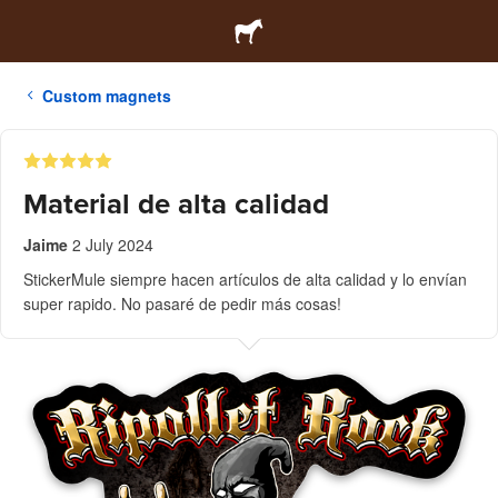
Custom magnets
Material de alta calidad
Jaime
2 July 2024
StickerMule siempre hacen artículos de alta calidad y lo envían
super rapido. No pasaré de pedir más cosas!