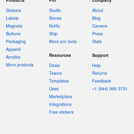
Products
Pro
Company
Stickers
Studio
About
Labels
Stores
Blog
Magnets
Notify
Careers
Buttons
Ship
Press
Packaging
More pro tools
Stats
Apparel
Resources
Support
Acrylics
More products
Deals
Help
Teams
Returns
Templates
Feedback
Uses
+1 (844) 990-3731
Marketplace
Integrations
Free stickers