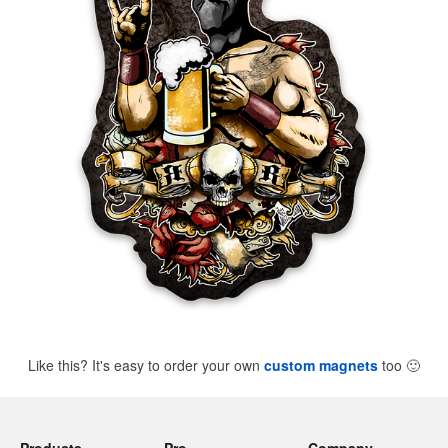
Like this? It's easy to order your own
custom magnets
too
🙂