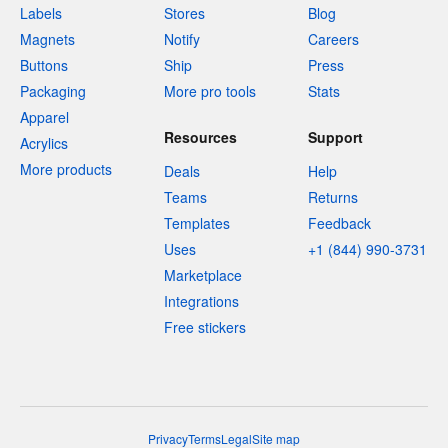
Labels
Stores
Blog
Magnets
Notify
Careers
Buttons
Ship
Press
Packaging
More pro tools
Stats
Apparel
Resources
Support
Acrylics
More products
Deals
Help
Teams
Returns
Templates
Feedback
Uses
+1 (844) 990-3731
Marketplace
Integrations
Free stickers
Privacy
Terms
Legal
Site map