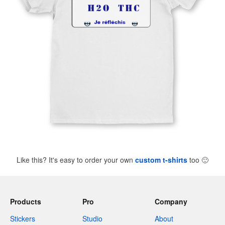
Like this? It's easy to order your own
custom t-shirts
too
🙂
Products
Pro
Company
Stickers
Studio
About