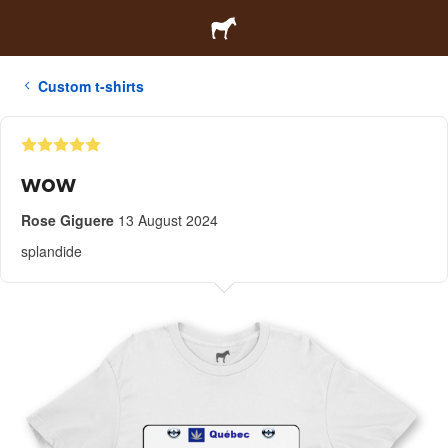
Custom t-shirts
wow
Rose Giguere
13 August 2024
splandide