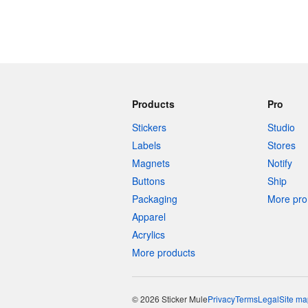
Products
Pro
Stickers
Studio
Labels
Stores
Magnets
Notify
Buttons
Ship
Packaging
More pro 
Apparel
Acrylics
More products
© 2026 Sticker Mule
Privacy
Terms
Legal
Site ma