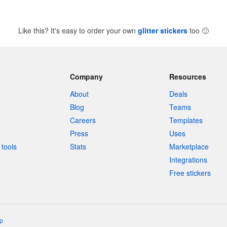
Like this? It's easy to order your own
glitter stickers
too
🙂
Company
Resources
About
Deals
Blog
Teams
Careers
Templates
Press
Uses
tools
Stats
Marketplace
Integrations
Free stickers
p