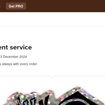
s
Get PRO
ent service
13 December 2024
s always with every order