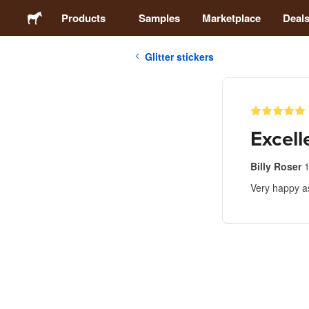
Products
Samples
Marketplace
Deal
Glitter stickers
Stickers
Labels
Excell
Magnets
Billy Roser
Very happy a
Buttons
Packaging
Apparel
Acrylics