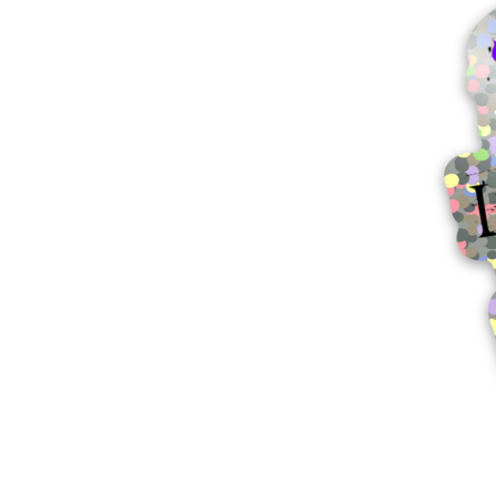
More products
Samples