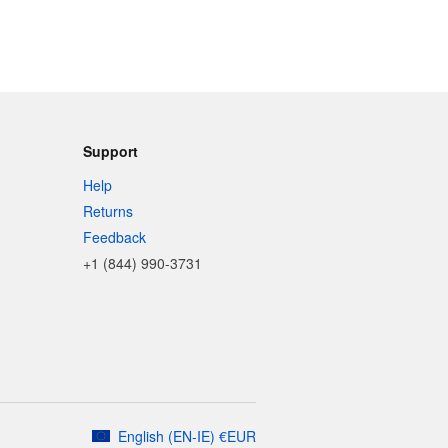
Support
Help
Returns
Feedback
+1 (844) 990-3731
English
(
EN-IE
)
€
EUR