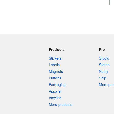
Products
Pro
Stickers
Studio
Labels
Stores
Magnets
Notify
Buttons
Ship
Packaging
More pro 
Apparel
Acrylics
More products