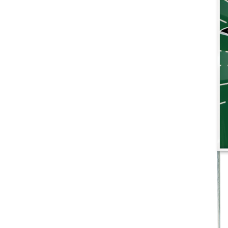
More products
Samples