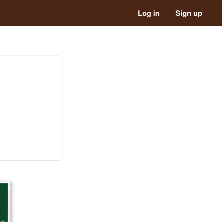
Log in
Sign up