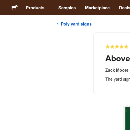
Products
Samples
Marketplace
Deal
Poly yard signs
Stickers
Labels
Above
Magnets
Zack Moore
The yard sign
Buttons
Packaging
Apparel
Acrylics