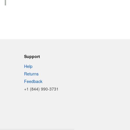
Support
Help
Returns
Feedback
+1 (844) 990-3731