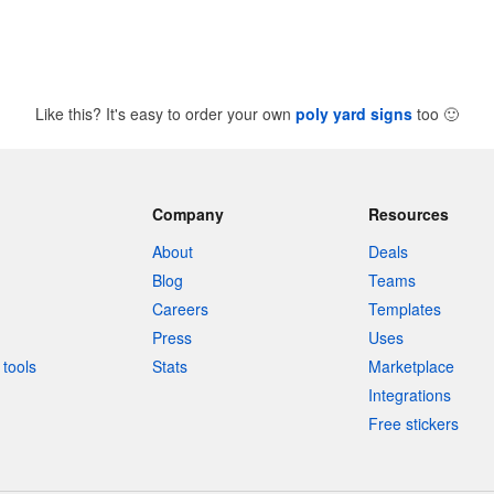
Like this? It's easy to order your own
poly yard signs
too
🙂
Company
Resources
About
Deals
Blog
Teams
Careers
Templates
Press
Uses
tools
Stats
Marketplace
Integrations
Free stickers