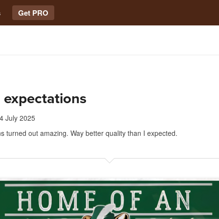
s
Get PRO
 expectations
4 July 2025
s turned out amazing. Way better quality than I expected.