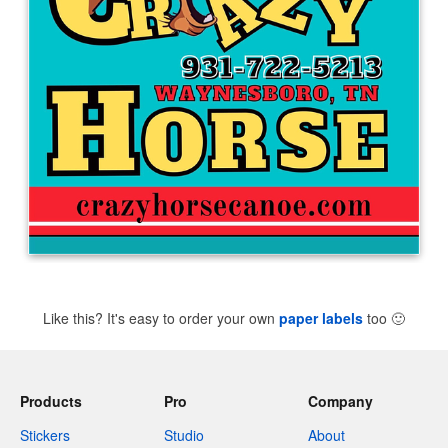
Like this? It's easy to order your own
paper labels
too
🙂
Products
Pro
Company
Stickers
Studio
About