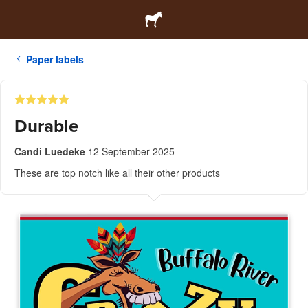
Paper labels
Durable
Candi Luedeke
12 September 2025
These are top notch like all their other products