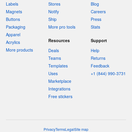
Labels
Stores
Blog
Magnets
Notify
Careers
Buttons
Ship
Press
Packaging
More pro tools
Stats
Apparel
Resources
Support
Acrylics
More products
Deals
Help
Teams
Returns
Templates
Feedback
Uses
+1 (844) 990-3731
Marketplace
Integrations
Free stickers
Privacy
Terms
Legal
Site map