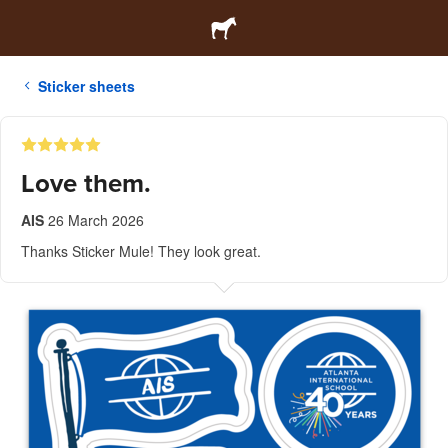
Sticker sheets
Love them.
AIS
26 March 2026
Thanks Sticker Mule! They look great.