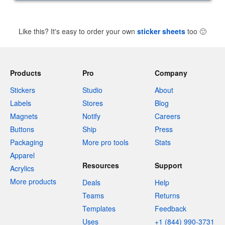
Like this? It's easy to order your own
sticker sheets
too
🙂
Products
Pro
Company
Stickers
Studio
About
Labels
Stores
Blog
Magnets
Notify
Careers
Buttons
Ship
Press
Packaging
More pro tools
Stats
Apparel
Resources
Support
Acrylics
More products
Deals
Help
Teams
Returns
Templates
Feedback
Uses
+1 (844) 990-3731