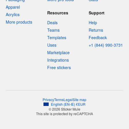
Apparel
Resources
Support
Acrylics
More products
Deals
Help
Teams
Returns
Templates
Feedback
Uses
+1 (844) 990-3731
Marketplace
Integrations
Free stickers
Privacy
Terms
Legal
Site map
English
(
EN-IE
)
€
EUR
© 2026 Sticker Mule
This site is protected by reCAPTCHA