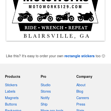
Like this? It's easy to order your own
rectangle stickers
too
🙂
Products
Pro
Company
Stickers
Studio
About
Labels
Stores
Blog
Magnets
Notify
Careers
Buttons
Ship
Press
Packaging
More pro tools
Stats