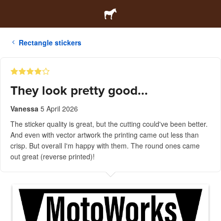
Rectangle stickers
They look pretty good...
Vanessa
5 April 2026
The sticker quality is great, but the cutting could've been better.
And even with vector artwork the printing came out less than
crisp. But overall I'm happy with them. The round ones came
out great (reverse printed)!