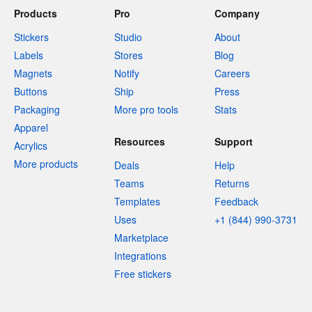
Products
Pro
Company
Stickers
Studio
About
Labels
Stores
Blog
Magnets
Notify
Careers
Buttons
Ship
Press
Packaging
More pro tools
Stats
Apparel
Resources
Support
Acrylics
More products
Deals
Help
Teams
Returns
Templates
Feedback
Uses
+1 (844) 990-3731
Marketplace
Integrations
Free stickers