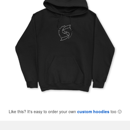
Like this? It's easy to order your own
custom hoodies
too
🙂