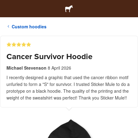
Custom hoodies
Cancer Survivor Hoodie
Michael Stevenson
8 April 2026
I recently designed a graphic that used the cancer ribbon motif
unfurled to form a "S" for survivor. I trusted Sticker Mule to do a
prototype on a black hoodie. The quality of the printing and the
weight of the sweatshirt was perfect! Thank you Sticker Mule!!